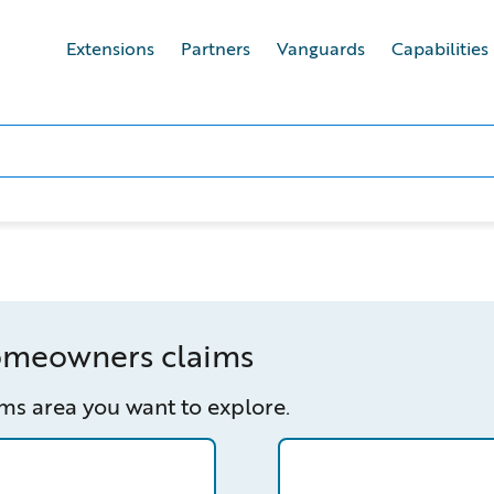
Extensions
Partners
Vanguards
Capabilities
homeowners claims
ms area you want to explore.
wners/claim-reporting
/capabilities-finder/cl