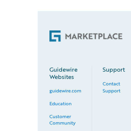
Guidewire
Support
Websites
Contact
guidewire.com
Support
Education
Customer 
Community