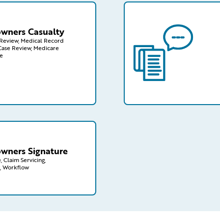
wners/casualty
/capabilities-finder/cl
ners Casualty
n Review, Medical Record
Case Review, Medicare
e
wners/signature
ners Signature
, Claim Servicing,
, Workflow