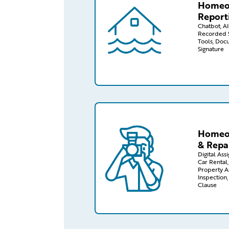
Homeo
Report
Chatbot, AI 
Recorded S
Tools, Doc
Signature
/capabilities-finder/claims/homeo
Homeow
& Repa
Digital Ass
Car Rental,
Property A
Inspection
Clause