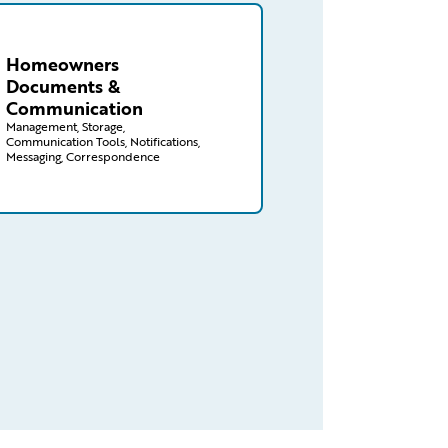
aims/homeowners/documents-communications
Homeowners
Documents &
Communication
Management, Storage,
Communication Tools, Notifications,
Messaging, Correspondence