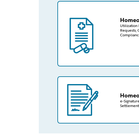
/capabilities-finder/claims/homeo
Homeow
Utilizatio
Requests, 
Complianc
/capabilities-finder/claims/homeo
Homeow
e-Signature
Settlement