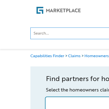
Skip
Skip
to
to
main
footer
content
Capabilities Finder
Claims
Homeowners
Find partners for 
Select the homeowners clai
/capabilities-finder/claims/homeo