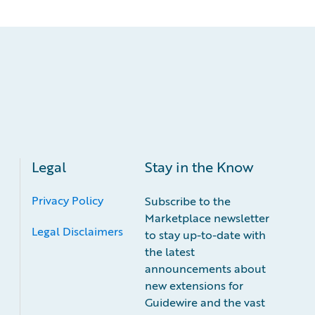
Legal
Stay in the Know
Privacy Policy
Subscribe to the
Marketplace newsletter
Legal Disclaimers
to stay up-to-date with
the latest
announcements about
new extensions for
Guidewire and the vast