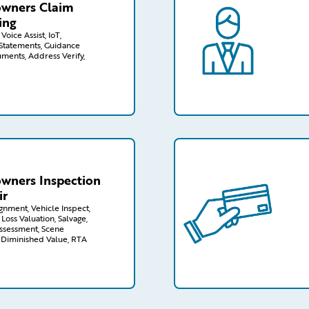
wners Claim
ing
Voice Assist, IoT,
tatements, Guidance
uments, Address Verify,
wners/inspection-repair
/capabilities-finder/cl
ners Inspection
ir
ignment, Vehicle Inspect,
 Loss Valuation, Salvage,
ssessment, Scene
, Diminished Value, RTA