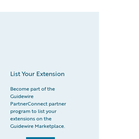
List Your Extension
Become part of the
Guidewire
PartnerConnect partner
program to list your
extensions on the
Guidewire Marketplace.