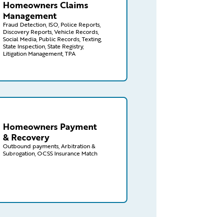
Homeowners Claims
Management
Fraud Detection, ISO, Police Reports,
Discovery Reports, Vehicle Records,
Social Media, Public Records, Texting,
State Inspection, State Registry,
Litigation Management, TPA
aims/homeowners/payment-recovery
Homeowners Payment
& Recovery
Outbound payments, Arbitration &
Subrogation, OCSS Insurance Match