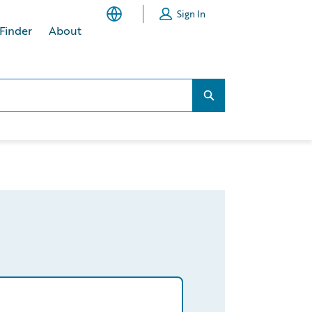
Sign In
 Finder
About
Search...
Search...
aims/homeowners/claims-management