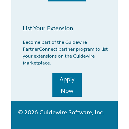
List Your Extension
Become part of the Guidewire
PartnerConnect partner program to list
your extensions on the Guidewire
Marketplace.
Apply
Now
© 2026 Guidewire Software, Inc.