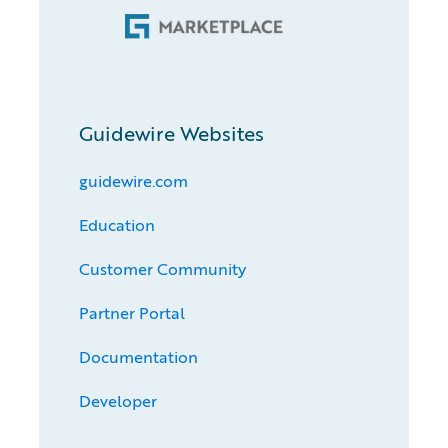
Guidewire Websites
guidewire.com
Education
Customer Community
Partner Portal
Documentation
Developer