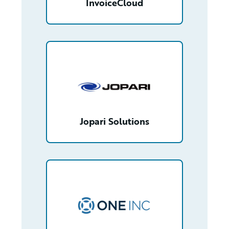
InvoiceCloud
/partner/0013n00001t46P6AAI/detail
Jopari Solutions
/partner/0012T00001YfOh7QAF/detail