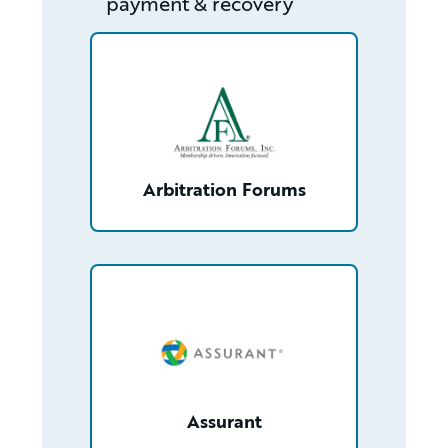
payment & recovery
/partner/0013400001Q9xG3AAJ/detail
Arbitration Forums
/partner/0013n00001xJ7dYAAS/detail
Assurant