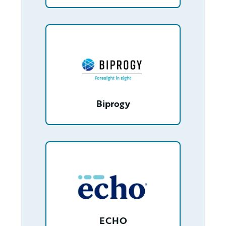
/partner/0013n000020t8X0AAI/detail
Biprogy
/partner/0013400001Jy0blAAB/detail
ECHO