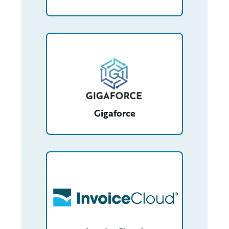
/partner/0013n00001tuGy3AAE/detail
Gigaforce
/partner/0013400001Q8SRuAAN/detail