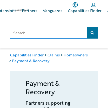
Skip
Skip
to
to
xtensions
Partners
Vanguards
Capabilities Finder
main
footer
content
Search..
Search...
Capabilities Finder
Claims
Homeowners
Payment & Recovery
Payment &
Recovery
Partners supporting