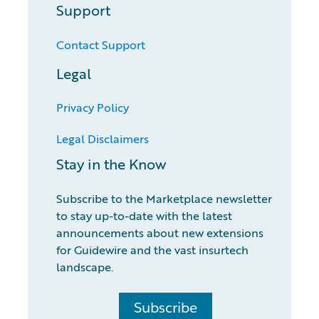
Support
Contact Support
Legal
Privacy Policy
Legal Disclaimers
Stay in the Know
Subscribe to the Marketplace newsletter
to stay up-to-date with the latest
announcements about new extensions
for Guidewire and the vast insurtech
landscape.
Subscribe