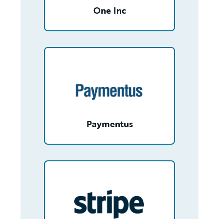
One Inc
/partner/0013n00001tKe9jAAC/detail
Paymentus
/partner/0012T00001fKJOQQA4/detail