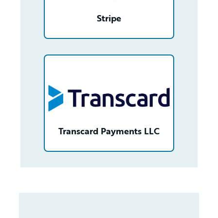
Stripe
/partner/0013n00001v2pk1AAA/detail
Transcard Payments LLC