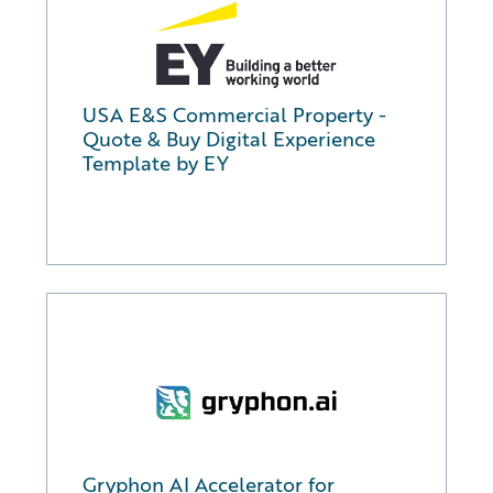
USA E&S Commercial Property -
Quote & Buy Digital Experience
Template by EY
Gryphon AI Accelerator for