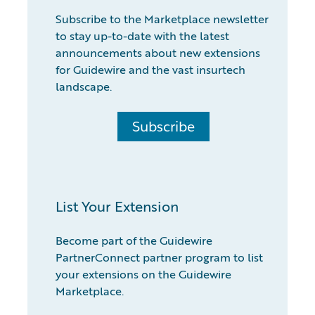
Subscribe to the Marketplace newsletter
to stay up-to-date with the latest
announcements about new extensions
for Guidewire and the vast insurtech
landscape.
Subscribe
List Your Extension
Become part of the Guidewire
PartnerConnect partner program to list
your extensions on the Guidewire
Marketplace.