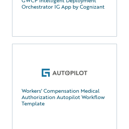
GWCP Intelligent Deployment
Orchestrator IG App by Cognizant
Workers' Compensation Medical
Authorization Autopilot Workflow
Template