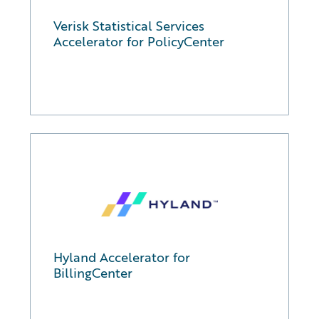
Verisk Statistical Services
Accelerator for PolicyCenter
Hyland Accelerator for
BillingCenter