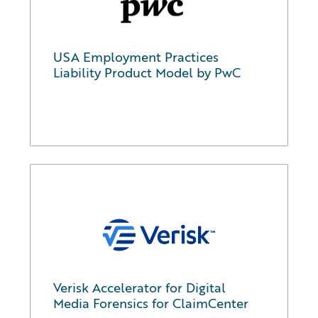
USA Employment Practices
Liability Product Model by PwC
Verisk Accelerator for Digital
Media Forensics for ClaimCenter