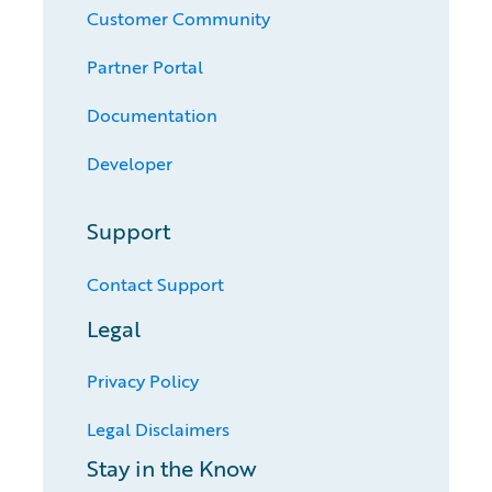
Customer Community
Partner Portal
Documentation
Developer
Support
Contact Support
Legal
Privacy Policy
Legal Disclaimers
Stay in the Know