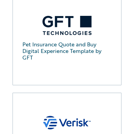
Pet Insurance Quote and Buy
Digital Experience Template by
GFT