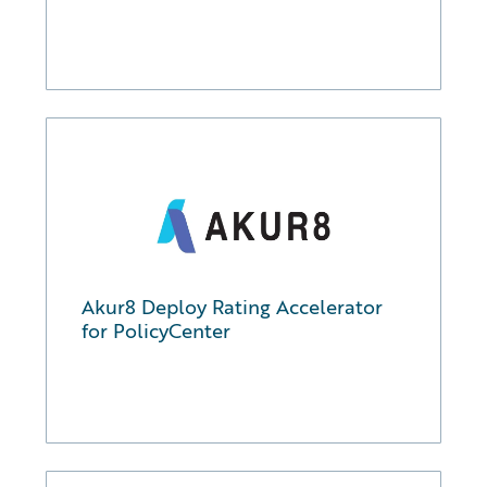
Akur8 Deploy Rating Accelerator
for PolicyCenter