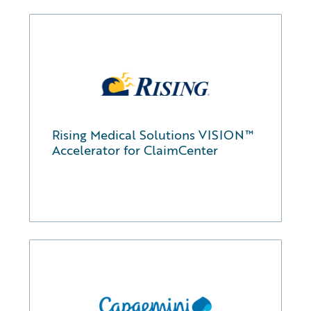
Rising Medical Solutions VISION™
Accelerator for ClaimCenter