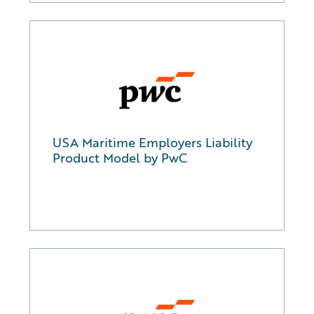
USA Maritime Employers Liability
Product Model by PwC