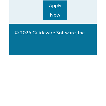
Apply
Now
© 2026 Guidewire Software, Inc.