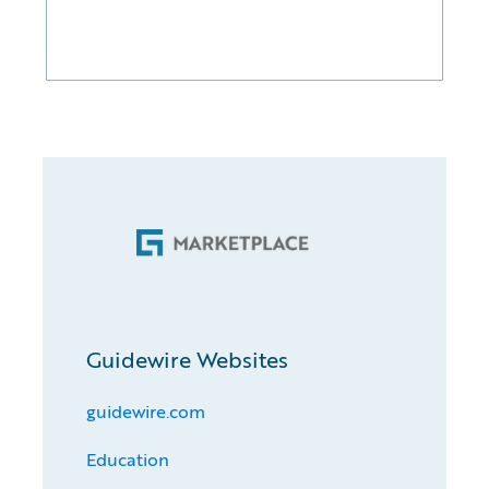
Guidewire Websites
guidewire.com
Education