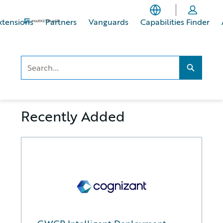
Skip
Skip
to
to
xtensions
Partners
Vanguards
Capabilities Finder
main
footer
content
Search..
Search...
Recently Added