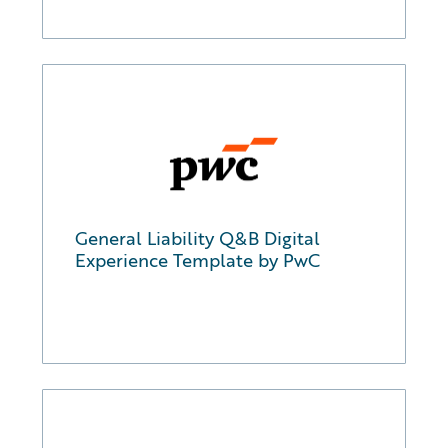
General Liability Q&B Digital
Experience Template by PwC