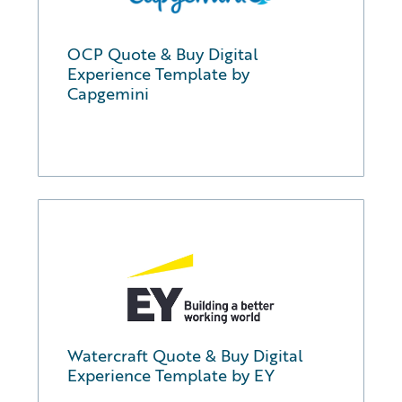
OCP Quote & Buy Digital
Experience Template by
Capgemini
Watercraft Quote & Buy Digital
Experience Template by EY