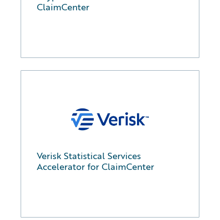
ClaimCenter
Verisk Statistical Services
Accelerator for ClaimCenter