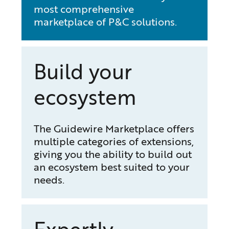
most comprehensive
marketplace of P&C solutions.
Build your
ecosystem
The Guidewire Marketplace offers
multiple categories of extensions,
giving you the ability to build out
an ecosystem best suited to your
needs.