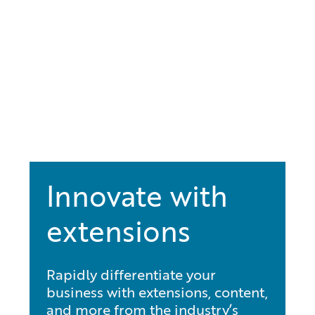
Innovate with
extensions
Rapidly differentiate your
business with extensions, content,
and more from the industry’s