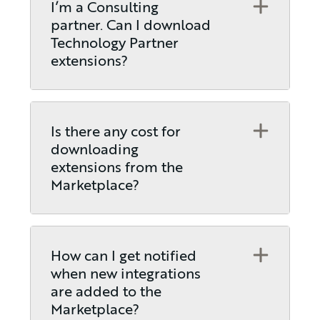
Open
I’m a Consulting
partner. Can I download
Technology Partner
extensions?
Open
Is there any cost for
downloading
extensions from the
Marketplace?
Open
How can I get notified
when new integrations
are added to the
Marketplace?