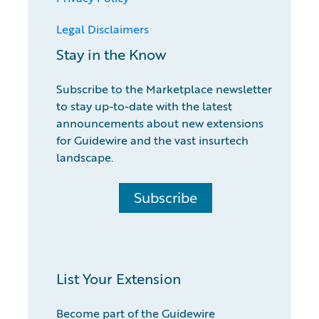
Legal Disclaimers
Stay in the Know
Subscribe to the Marketplace newsletter
to stay up-to-date with the latest
announcements about new extensions
for Guidewire and the vast insurtech
landscape.
Subscribe
List Your Extension
Become part of the Guidewire