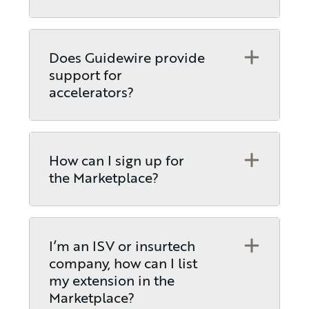
Open
Does Guidewire provide
support for
accelerators?
Open
How can I sign up for
the Marketplace?
Open
I’m an ISV or insurtech
company, how can I list
my extension in the
Marketplace?