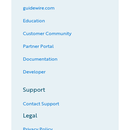
guidewire.com
Education
Customer Community
Partner Portal
Documentation
Developer
Support
Contact Support
Legal
Privacy Policy