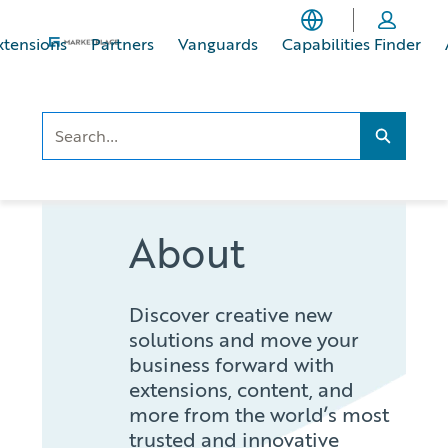
Skip
Skip
to
to
xtensions
Partners
Vanguards
Capabilities Finder
main
footer
content
Search..
Search...
About
Discover creative new
solutions and move your
business forward with
extensions, content, and
more from the world’s most
trusted and innovative