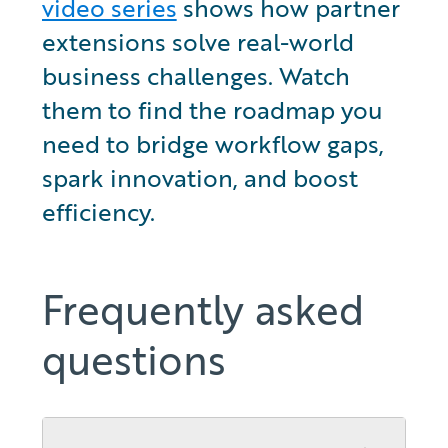
video series
 shows how partner 
extensions solve real-world 
business challenges. Watch 
them to find the roadmap you 
need to bridge workflow gaps, 
spark innovation, and boost 
efficiency.
Frequently asked
questions