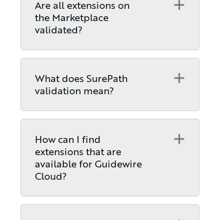
Open
Are all extensions on
the Marketplace
validated?
Open
What does SurePath
validation mean?
Open
How can I find
extensions that are
available for Guidewire
Cloud?