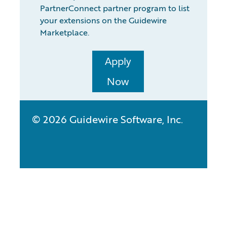
PartnerConnect partner program to list
your extensions on the Guidewire
Marketplace.
Apply
Now
© 2026 Guidewire Software, Inc.