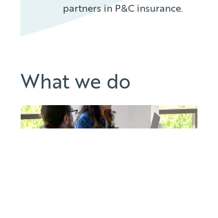
partners in P&C insurance.
What we do