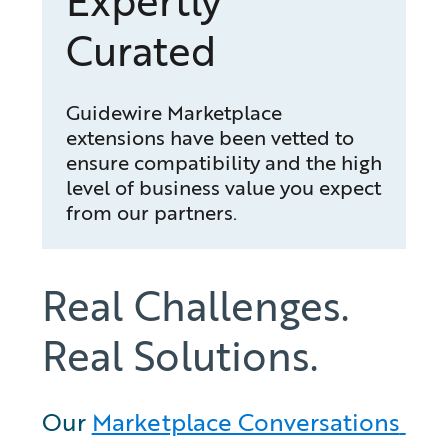
Expertly
Curated
Guidewire Marketplace
extensions have been vetted to
ensure compatibility and the high
level of business value you expect
from our partners.
Real Challenges.
Real Solutions.
Our 
Marketplace Conversations 