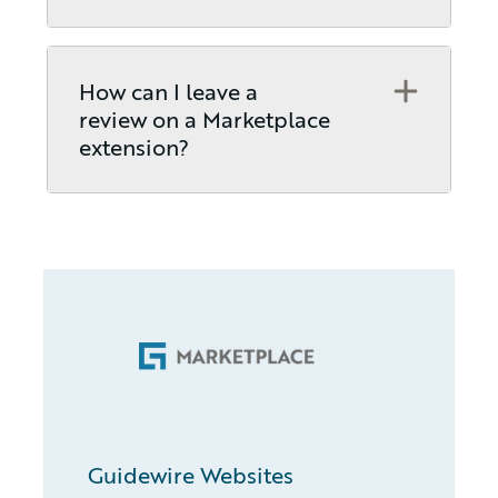
Open
How can I leave a
review on a Marketplace
extension?
Guidewire Websites