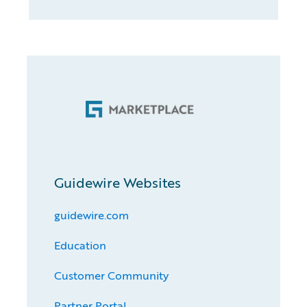
Guidewire Websites
guidewire.com
Education
Customer Community
Partner Portal