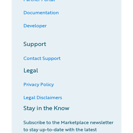
Documentation
Developer
Support
Contact Support
Legal
Privacy Policy
Legal Disclaimers
Stay in the Know
Subscribe to the Marketplace newsletter
to stay up-to-date with the latest