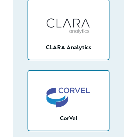
/partner/0013400001RcbKGAAZ/detail
CLARA Analytics
/partner/0013400001Q7PzRAAV/detail
CorVel