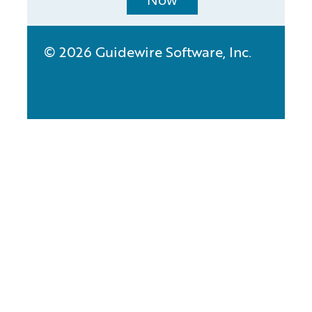
Now
© 2026 Guidewire Software, Inc.