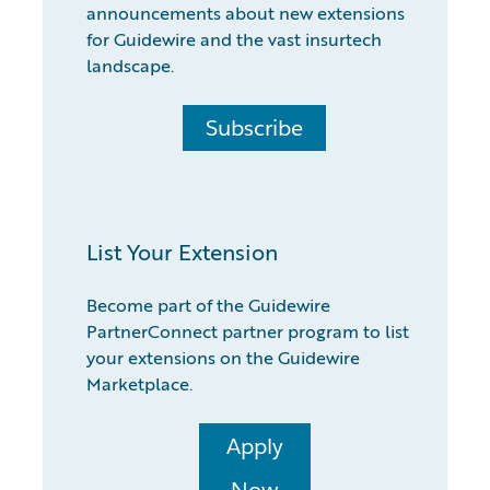
announcements about new extensions
for Guidewire and the vast insurtech
landscape.
Subscribe
List Your Extension
Become part of the Guidewire
PartnerConnect partner program to list
your extensions on the Guidewire
Marketplace.
Apply