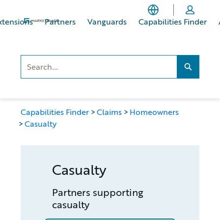
Skip
Skip
to
to
xtensions
Partners
Vanguards
Capabilities Finder
main
footer
content
Search..
Search...
Capabilities Finder
Claims
Homeowners
Casualty
Casualty
Partners supporting
casualty