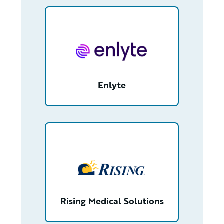
/partner/00180000010Be6UAAS/detail
Enlyte
/partner/0013400001SP2BgAAL/detail
Rising Medical Solutions