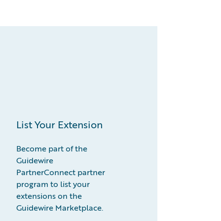
List Your Extension
Become part of the
Guidewire
PartnerConnect partner
program to list your
extensions on the
Guidewire Marketplace.