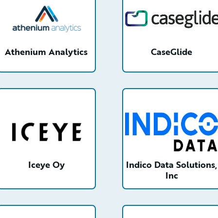
Athenium Analytics
CaseGlide
detail
/partner/0013n00001xHXU8AAO/detail
/partner/0013n00001wIb
Iceye Oy
Indico Data Solutions,
Inc
etail
/partner/0013000000ITUzPAAX/detail
/partner/0013n00001zjeR