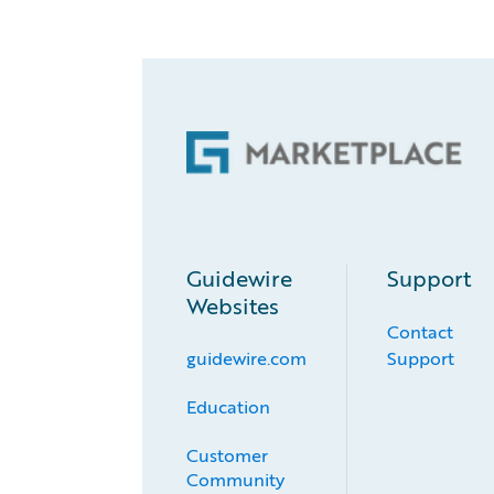
Guidewire
Support
Websites
Contact
guidewire.com
Support
Education
Customer 
Community