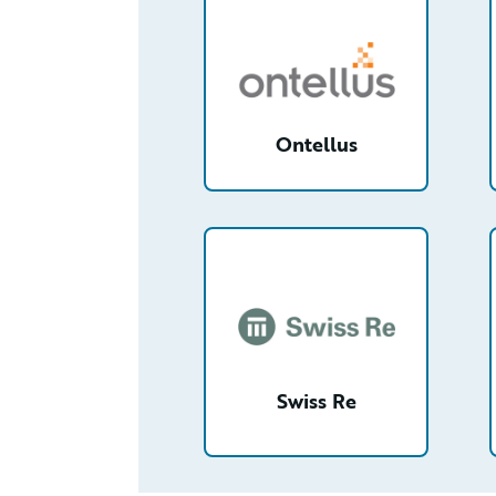
Ontellus
/partner/0013n00001tuGRYAA2/de
Swiss Re