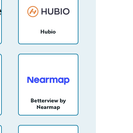
Hubio
6mAAC/detail
/partner/0013400001Tl5O9AAJ/detail
Betterview by
Nearmap
IAAY/detail
/partner/0012T00001ZsQPBQA3/detail