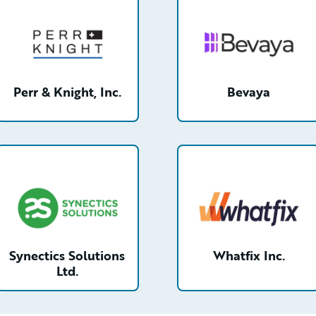
Perr & Knight, Inc.
Bevaya
tail
/partner/0013n00001tdis0AAA/detail
/partner/0013n00001s6
Synectics Solutions
Whatfix Inc.
Ltd.