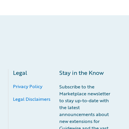
Legal
Stay in the Know
Privacy Policy
Subscribe to the
Marketplace newsletter
Legal Disclaimers
to stay up-to-date with
the latest
announcements about
new extensions for
Guidewire and the vast