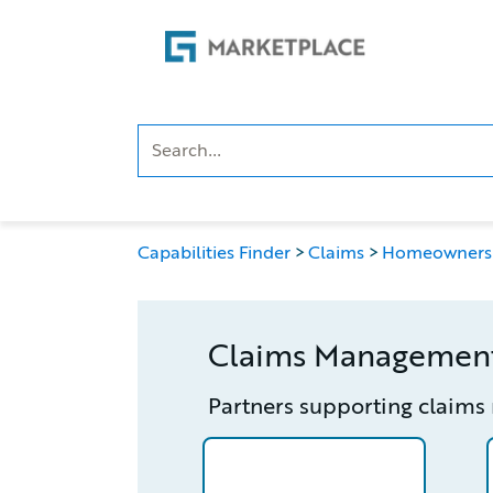
Skip
Skip
to
to
main
footer
content
Capabilities Finder
Claims
Homeowners
Claims Managemen
Partners supporting claim
/partner/0018000001HN9xfAAD/d