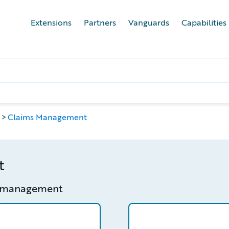
Extensions
Partners
Vanguards
Capabilities
Claims Management
t
s management
etail
/partner/0013400001LM4l8AAD/detail
/partner/0012T00001Zs