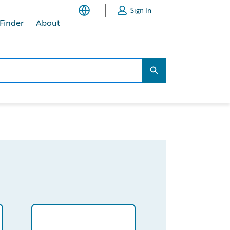
Sign In
 Finder
About
Search...
Search...
UwWQAV/detail
/partner/0013400001Np7lNAAR/detail