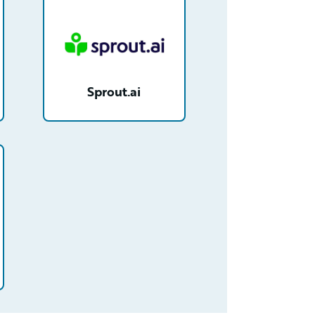
Sprout.ai
OGcAAM/detail