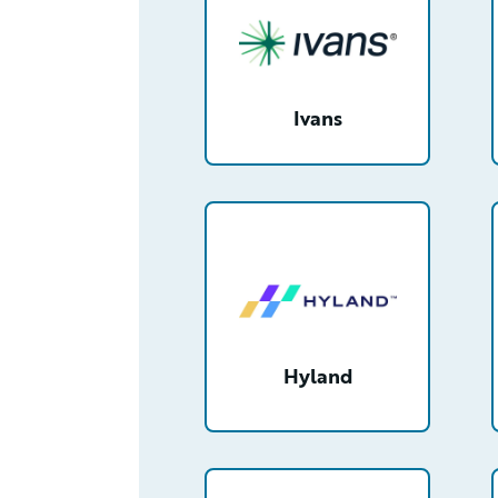
Ivans
/partner/00130000003NenNAAS/
Hyland
/partner/0013400001X2LDqAAN/d