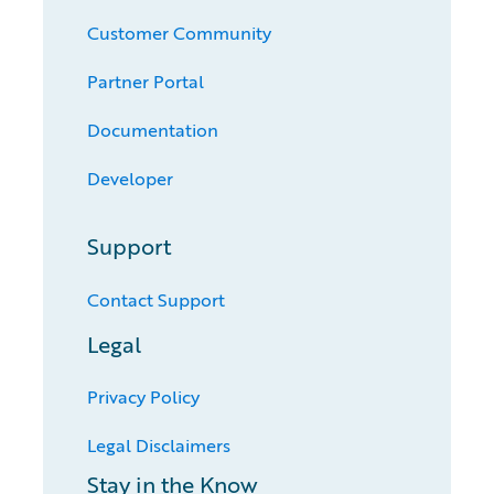
Customer Community
Partner Portal
Documentation
Developer
Support
Contact Support
Legal
Privacy Policy
Legal Disclaimers
Stay in the Know