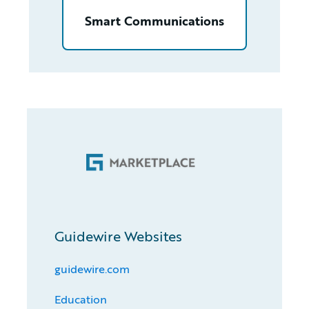
Smart Communications
Guidewire Websites
guidewire.com
Education