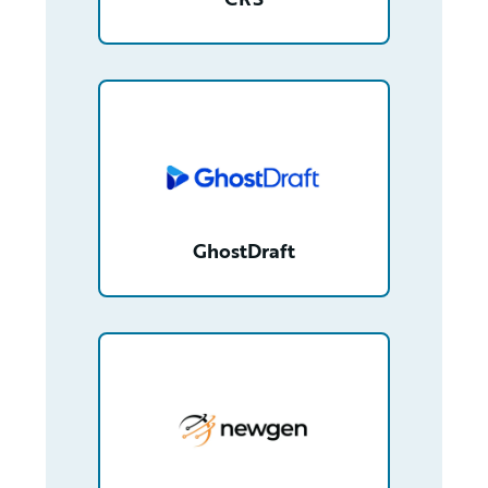
/partner/0013n00001tuDyfAAE/detail
GhostDraft
/partner/0013n00001xGpgFAAS/detail