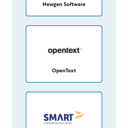
Newgen Software
/partner/0013000000FfmfbAAB/detail
OpenText
/partner/0018000000gXF2eAAG/detail