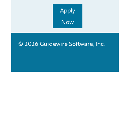
Apply
Now
© 2026 Guidewire Software, Inc.