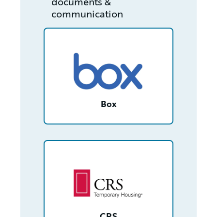
documents &
communication
/partner/0013400001RcjLrAAJ/detail
Box
/partner/0013n000021yKR3AAM/detail
CRS