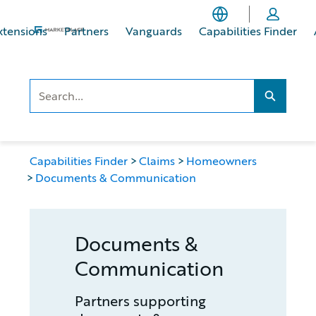
Skip
Skip
to
to
xtensions
Partners
Vanguards
Capabilities Finder
main
footer
content
Search..
Search...
Capabilities Finder
Claims
Homeowners
Documents & Communication
Documents &
Communication
Partners supporting