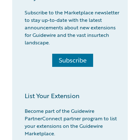
Subscribe to the Marketplace newsletter
to stay up-to-date with the latest
announcements about new extensions
for Guidewire and the vast insurtech
landscape.
Subscribe
List Your Extension
Become part of the Guidewire
PartnerConnect partner program to list
your extensions on the Guidewire
Marketplace.