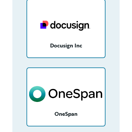
/partner/00180000012JYK4AAO/detail
Docusign Inc
/partner/0013400001NpCzPAAV/detail
OneSpan