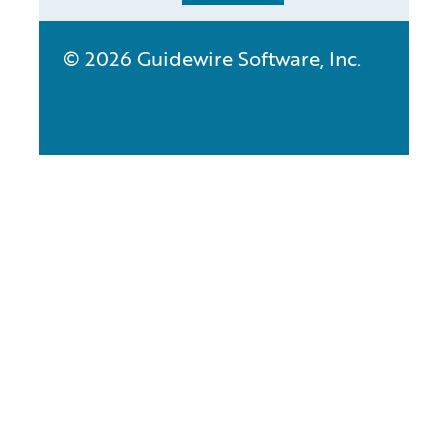
© 2026 Guidewire Software, Inc.