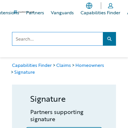
Skip
Skip
to
to
xtensions
Partners
Vanguards
Capabilities Finder
main
footer
content
Search..
Search...
Capabilities Finder
Claims
Homeowners
Signature
Signature
Partners supporting
signature