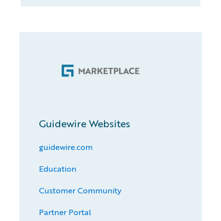
Guidewire Websites
guidewire.com
Education
Customer Community
Partner Portal