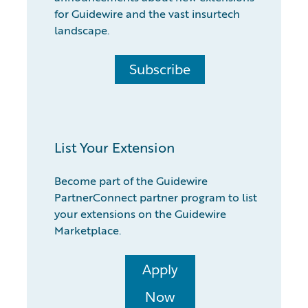
for Guidewire and the vast insurtech
landscape.
Subscribe
List Your Extension
Become part of the Guidewire
PartnerConnect partner program to list
your extensions on the Guidewire
Marketplace.
Apply
Now