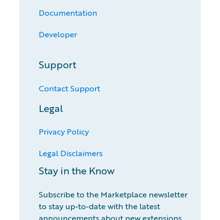
Documentation
Developer
Support
Contact Support
Legal
Privacy Policy
Legal Disclaimers
Stay in the Know
Subscribe to the Marketplace newsletter
to stay up-to-date with the latest
announcements about new extensions