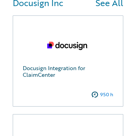
Docusign Inc
See All
Docusign Integration for
ClaimCenter
950
h