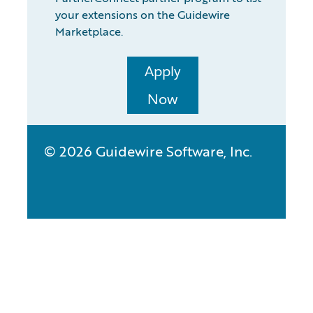
your extensions on the Guidewire
Marketplace.
Apply
Now
© 2026 Guidewire Software, Inc.