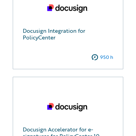
Docusign Integration for
PolicyCenter
950
h
Docusign Accelerator for e-