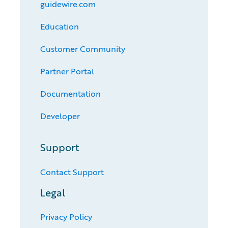
guidewire.com
Education
Customer Community
Partner Portal
Documentation
Developer
Support
Contact Support
Legal
Privacy Policy