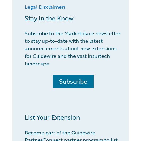
Legal Disclaimers
Stay in the Know
Subscribe to the Marketplace newsletter
to stay up-to-date with the latest
announcements about new extensions
for Guidewire and the vast insurtech
landscape.
Subscribe
List Your Extension
Become part of the Guidewire
PartnerConnect partner program to list