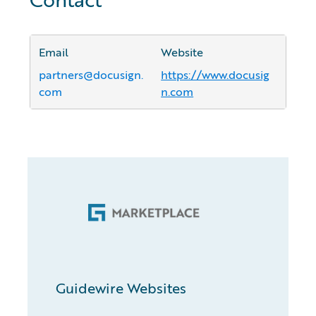
Email
Website
partners@docusign.
https://www.docusig
com
n.com
Guidewire Websites