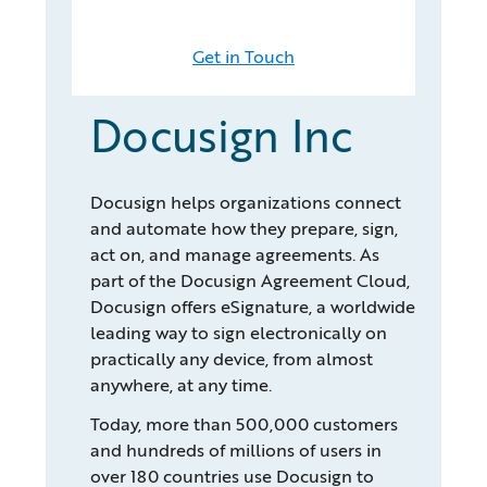
Get in Touch
Docusign Inc
Docusign helps organizations connect
and automate how they prepare, sign,
act on, and manage agreements. As
part of the Docusign Agreement Cloud,
Docusign offers eSignature, a worldwide
leading way to sign electronically on
practically any device, from almost
anywhere, at any time.
Today, more than 500,000 customers
and hundreds of millions of users in
over 180 countries use Docusign to