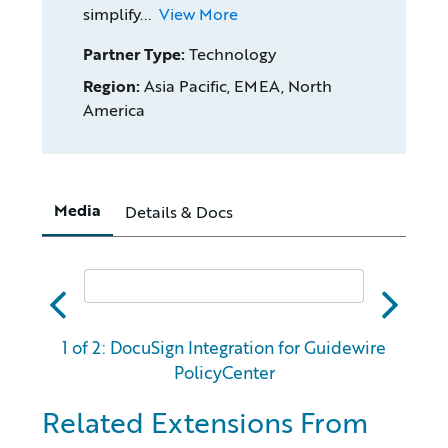
simplify...
View More
Partner Type:
Technology
Region:
Asia Pacific, EMEA, North
America
Media
Details & Docs
abc
xyz
1 of 2: DocuSign Integration for Guidewire
PolicyCenter
Related Extensions From