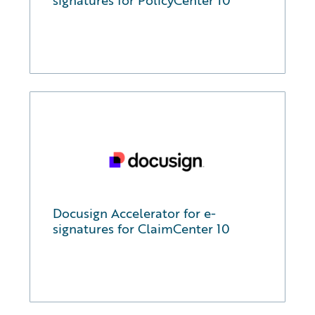
signatures for PolicyCenter 10
Docusign Accelerator for e-
signatures for ClaimCenter 10