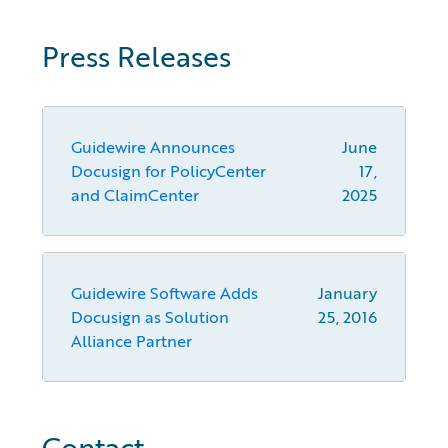
Press Releases
Guidewire Announces
June
Docusign for PolicyCenter
17,
and ClaimCenter
2025
Guidewire Software Adds
January
Docusign as Solution
25, 2016
Alliance Partner
Contact