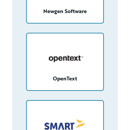
Newgen Software
/partner/0013000000FfmfbAAB/detail
OpenText
/partner/0018000000gXF2eAAG/detail