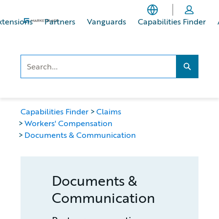
Skip
Skip
to
to
xtensions
Partners
Vanguards
Capabilities Finder
main
footer
content
Search..
Search...
Capabilities Finder
Claims
Workers' Compensation
Documents & Communication
Documents &
Communication