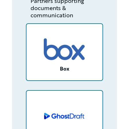
Partners supporting
documents &
communication
/partner/0013400001RcjLrAAJ/detail
Box
/partner/0013n00001tuDyfAAE/detail