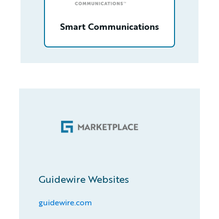
Smart Communications
Guidewire Websites
guidewire.com