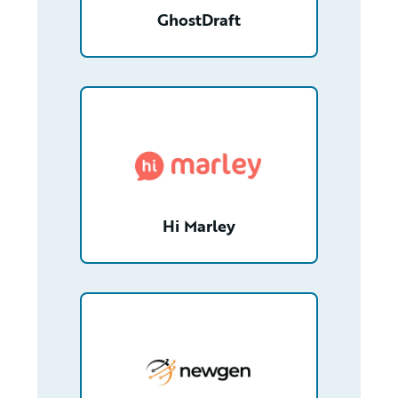
GhostDraft
/partner/0012T00001ZtHQwQAN/detail
Hi Marley
/partner/0013n00001xGpgFAAS/detail