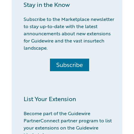
Stay in the Know
Subscribe to the Marketplace newsletter
to stay up-to-date with the latest
announcements about new extensions
for Guidewire and the vast insurtech
landscape.
Subscribe
List Your Extension
Become part of the Guidewire
PartnerConnect partner program to list
your extensions on the Guidewire