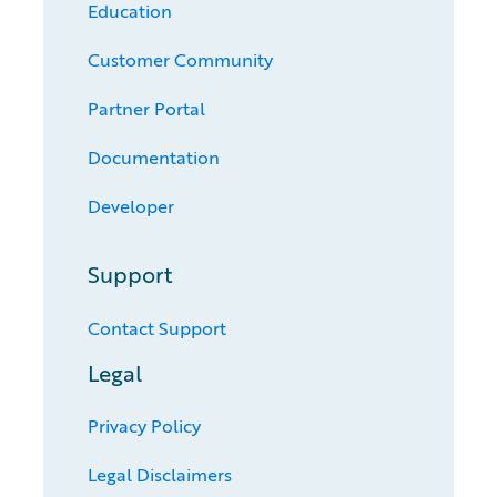
Education
Customer Community
Partner Portal
Documentation
Developer
Support
Contact Support
Legal
Privacy Policy
Legal Disclaimers