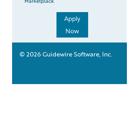
Marketplace.
Apply
Now
© 2026 Guidewire Software, Inc.