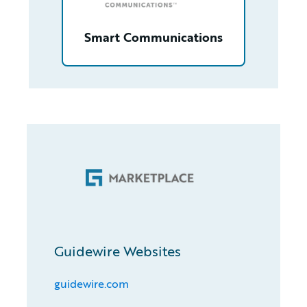
Smart Communications
Guidewire Websites
guidewire.com