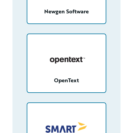
Newgen Software
/partner/0013000000FfmfbAAB/detail
OpenText
/partner/0018000000gXF2eAAG/detail