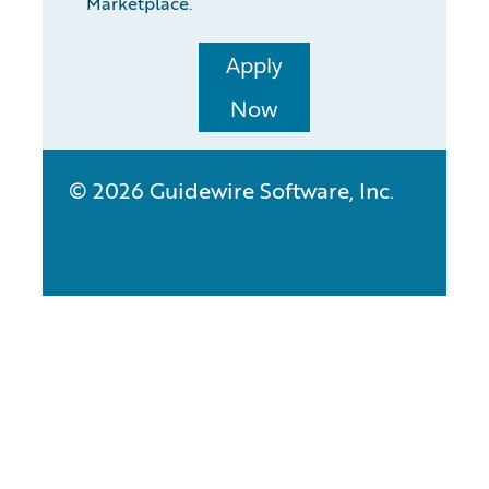
Marketplace.
Apply
Now
© 2026 Guidewire Software, Inc.