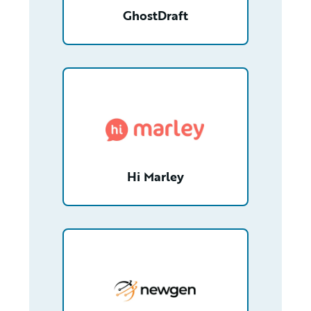
GhostDraft
/partner/0012T00001ZtHQwQAN/detail
Hi Marley
/partner/0013n00001xGpgFAAS/detail