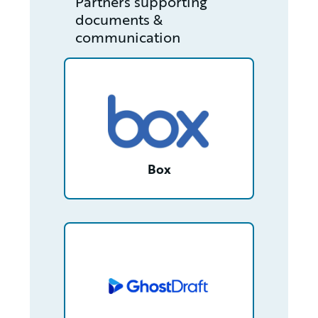
Partners supporting
documents &
communication
/partner/0013400001RcjLrAAJ/detail
Box
/partner/0013n00001tuDyfAAE/detail