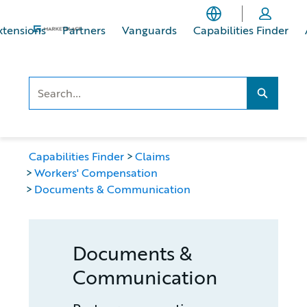
Skip
Skip
to
to
xtensions
Partners
Vanguards
Capabilities Finder
main
footer
content
Search..
Search...
Capabilities Finder
Claims
Workers' Compensation
Documents & Communication
Documents &
Communication