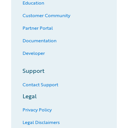
Education
Customer Community
Partner Portal
Documentation
Developer
Support
Contact Support
Legal
Privacy Policy
Legal Disclaimers