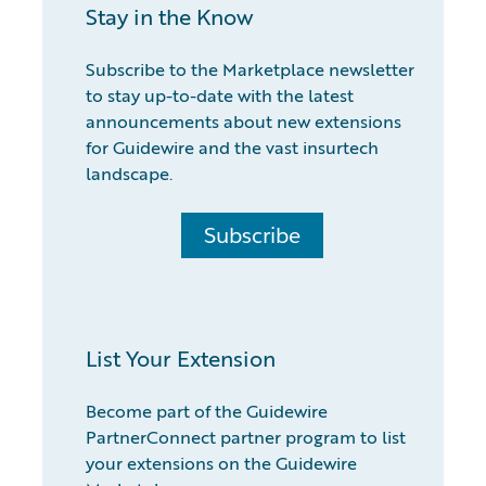
Stay in the Know
Subscribe to the Marketplace newsletter
to stay up-to-date with the latest
announcements about new extensions
for Guidewire and the vast insurtech
landscape.
Subscribe
List Your Extension
Become part of the Guidewire
PartnerConnect partner program to list
your extensions on the Guidewire