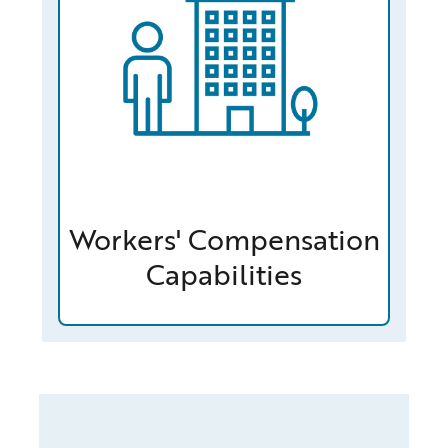
Workers' Compensation
Capabilities