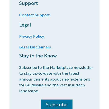
Support
Contact Support
Legal
Privacy Policy
Legal Disclaimers
Stay in the Know
Subscribe to the Marketplace newsletter
to stay up-to-date with the latest
announcements about new extensions
for Guidewire and the vast insurtech
landscape.
Subscribe