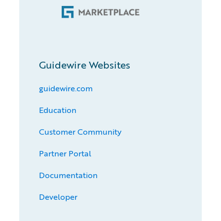
Guidewire Websites
guidewire.com
Education
Customer Community
Partner Portal
Documentation
Developer