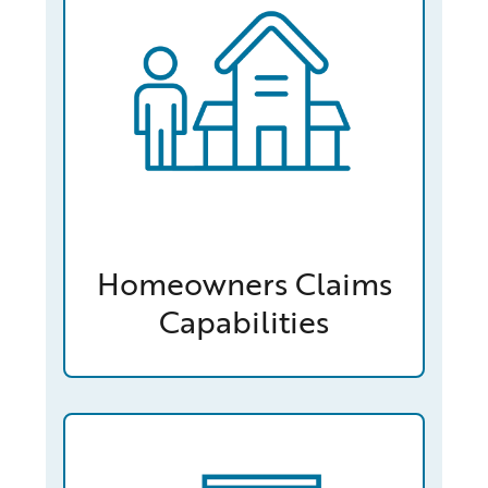
Homeowners Claims
Capabilities
/capabilities-finder/claims/workers-compensation