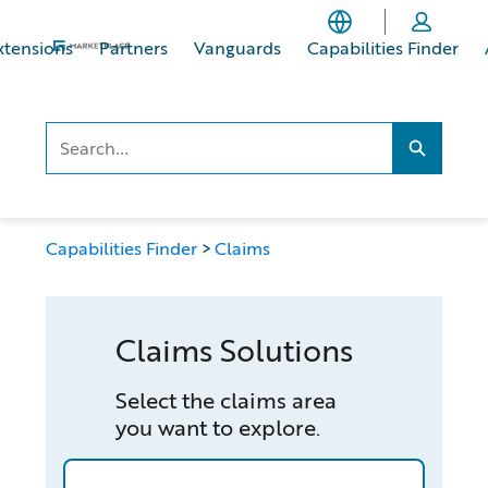
Skip
Skip
to
to
xtensions
Partners
Vanguards
Capabilities Finder
main
footer
content
Search..
Search...
Capabilities Finder
Claims
Claims Solutions
Select the claims area
you want to explore.
/capabilities-finder/claims/automotive