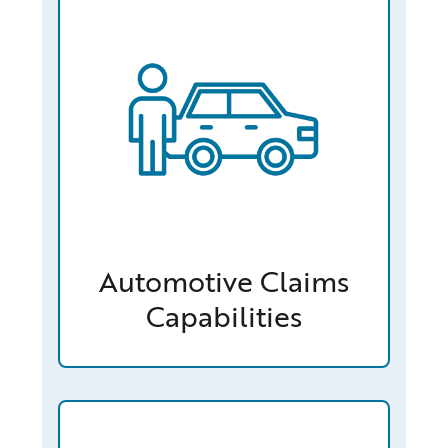
Automotive Claims
Capabilities
/capabilities-finder/claims/homeowners