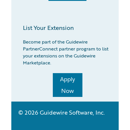
List Your Extension
Become part of the Guidewire
PartnerConnect partner program to list
your extensions on the Guidewire
Marketplace.
Apply
Now
© 2026 Guidewire Software, Inc.