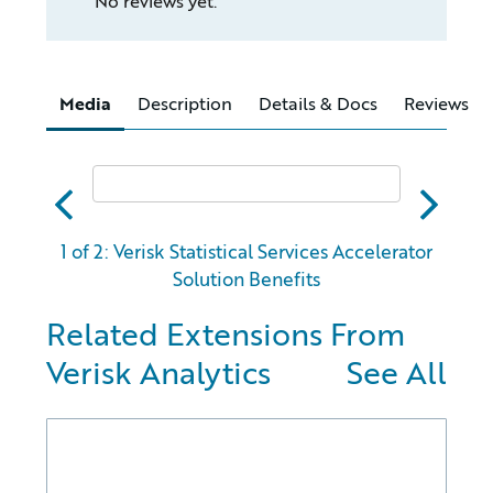
No reviews yet.
Media
Description
Details & Docs
Reviews
abc
xyz
1 of 2: Verisk Statistical Services Accelerator
Solution Benefits
Related Extensions From
Verisk Analytics
See All