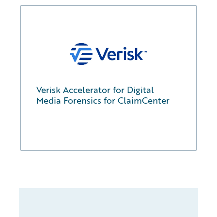
Verisk Accelerator for Digital
Media Forensics for ClaimCenter