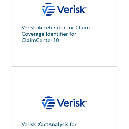
Verisk Accelerator for Claim
Coverage Identifier for
ClaimCenter 10
Verisk XactAnalysis for