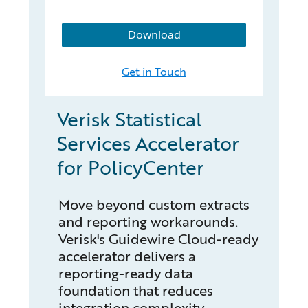
Download
Get in Touch
Verisk Statistical
Services Accelerator
for PolicyCenter
Move beyond custom extracts
and reporting workarounds.
Verisk's Guidewire Cloud-ready
accelerator delivers a
reporting-ready data
foundation that reduces
integration complexity,