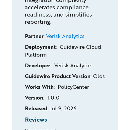
accelerates compliance
readiness, and simplifies
reporting.
Partner
:
Verisk Analytics
Deployment
: Guidewire Cloud
Platform
Developer
: Verisk Analytics
Guidewire Product Version
:
Olos
Works With
: PolicyCenter
Version
: 1.0.0
Released
:
Jul 9, 2026
Reviews