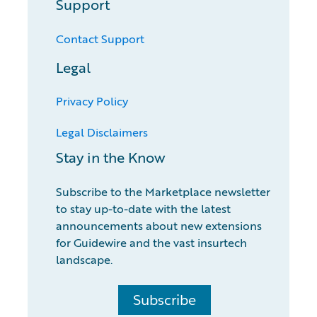
Support
Contact Support
Legal
Privacy Policy
Legal Disclaimers
Stay in the Know
Subscribe to the Marketplace newsletter
to stay up-to-date with the latest
announcements about new extensions
for Guidewire and the vast insurtech
landscape.
Subscribe