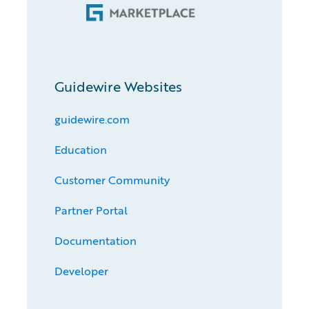
Guidewire Websites
guidewire.com
Education
Customer Community
Partner Portal
Documentation
Developer