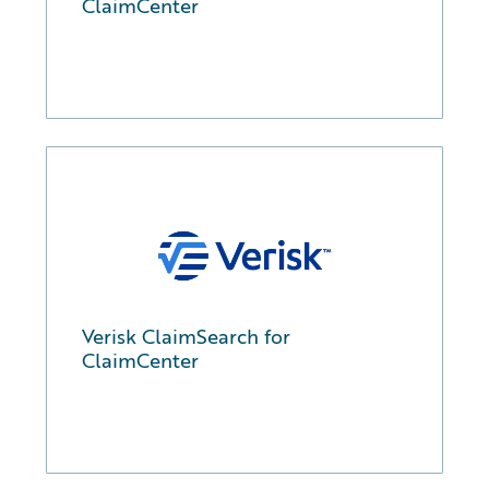
ClaimCenter
Verisk ClaimSearch for
ClaimCenter