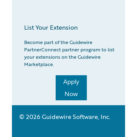
List Your Extension
Become part of the Guidewire
PartnerConnect partner program to list
your extensions on the Guidewire
Marketplace.
Apply
Now
© 2026 Guidewire Software, Inc.