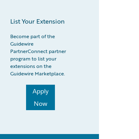
List Your Extension
Become part of the
Guidewire
PartnerConnect partner
program to list your
extensions on the
Guidewire Marketplace.
Apply
Now