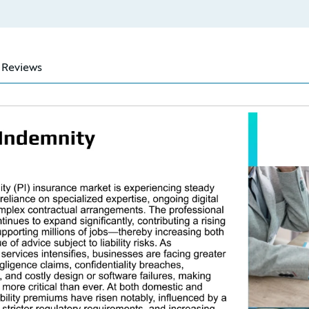
Reviews