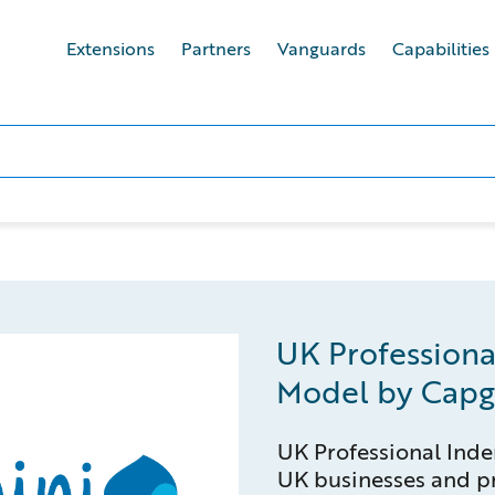
Extensions
Partners
Vanguards
Capabilities
UK Professiona
Model by Capg
UK Professional Inde
UK businesses and pr