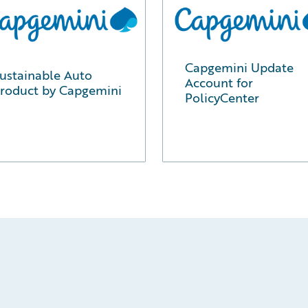
Capgemini Update
ustainable Auto
Account for
roduct by Capgemini
PolicyCenter