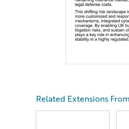
Related Extensions From