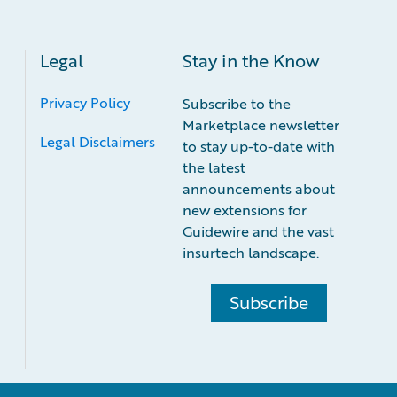
Legal
Stay in the Know
Privacy Policy
Subscribe to the
Marketplace newsletter
Legal Disclaimers
to stay up-to-date with
the latest
announcements about
new extensions for
Guidewire and the vast
insurtech landscape.
Subscribe