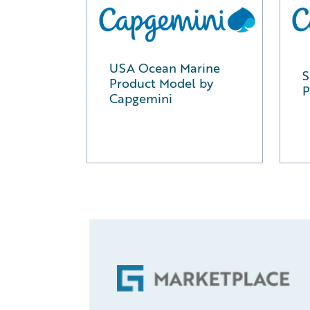
USA Ocean Marine
S
Product Model by
P
Capgemini