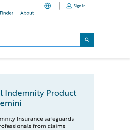
Sign In
 Finder
About
Search...
Search...
l Indemnity Product
emini
mnity Insurance safeguards
ofessionals from claims