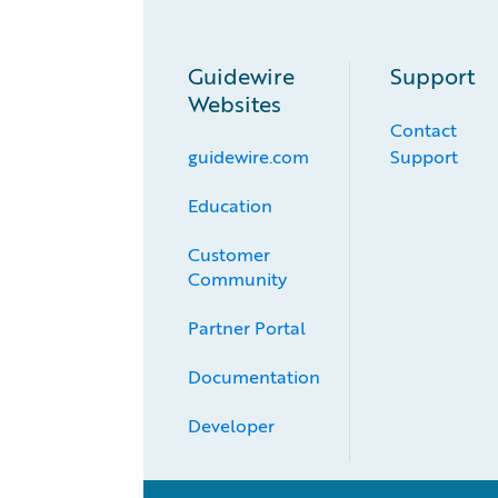
Guidewire
Support
Websites
Contact
guidewire.com
Support
Education
Customer 
Community
Partner Portal
Documentation
Developer