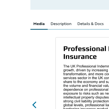
Media
Description
Details & Docs
abc