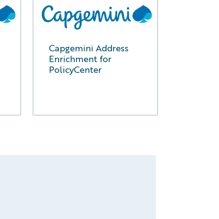
Capgemini Address
Enrichment for
PolicyCenter