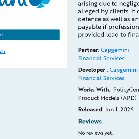
arising due to neglig
alleged by clients. It
defence as well as a
payable if profession
provided lead to finan
d
Partner
:
Capgemini
uch
Financial Services
Developer
:
Capgemini
Financial Services
Works With
: PolicyCen
Product Models (APD)
Released
:
Jun 1, 2026
Reviews
No reviews yet.