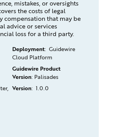
ence, mistakes, or oversights
 covers the costs of legal
ny compensation that may be
al advice or services
cial loss for a third party.
Deployment
: Guidewire
Cloud Platform
Guidewire Product
Version
:
Palisades
ter,
Version
: 1.0.0