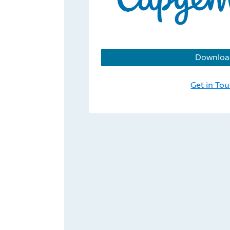
Downloa
Get in To