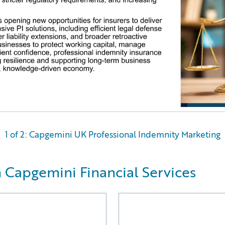
1 of 2: Capgemini UK Professional Indemnity Marketing
 Capgemini Financial Services