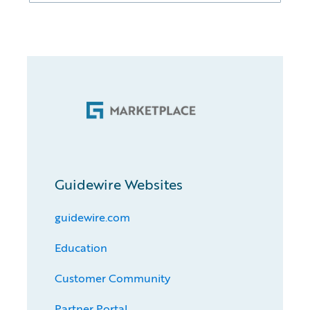
Guidewire Websites
guidewire.com
Education
Customer Community
Partner Portal