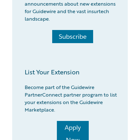
announcements about new extensions
for Guidewire and the vast insurtech
landscape.
Subscribe
List Your Extension
Become part of the Guidewire
PartnerConnect partner program to list
your extensions on the Guidewire
Marketplace.
Apply