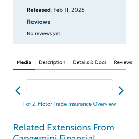
Released
:
Feb 11, 2026
Reviews
No reviews yet.
Media
Description
Details & Docs
Reviews
abc
xyz
1 of 2: Motor Trade Insurance Overview
Related Extensions From
Capgemini Financial