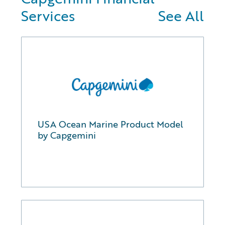
Services
See All
USA Ocean Marine Product Model
by Capgemini