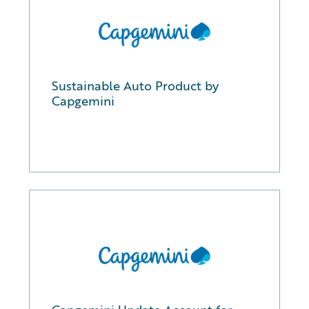
Sustainable Auto Product by
Capgemini