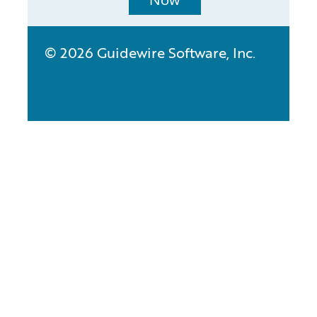
Now
© 2026 Guidewire Software, Inc.