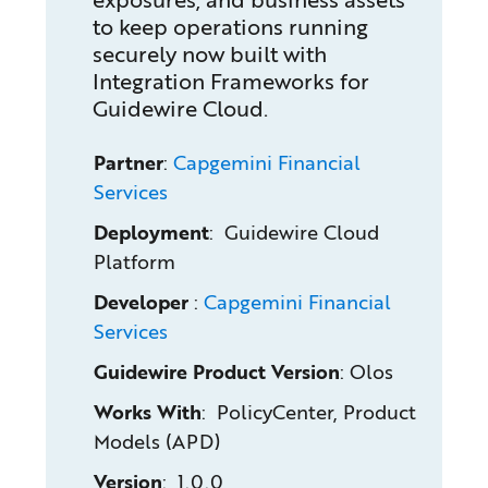
to keep operations running
securely now built with
Integration Frameworks for
Guidewire Cloud.
Partner
:
Capgemini Financial
Services
Deployment
: Guidewire Cloud
Platform
Developer
:
Capgemini Financial
Services
Guidewire Product Version
:
Olos
Works With
: PolicyCenter, Product
Models (APD)
Version
: 1.0.0