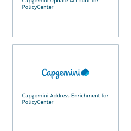
Capgemini Update Account for
PolicyCenter
Capgemini Address Enrichment for
PolicyCenter