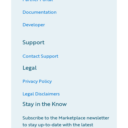
Documentation
Developer
Support
Contact Support
Legal
Privacy Policy
Legal Disclaimers
Stay in the Know
Subscribe to the Marketplace newsletter
to stay up-to-date with the latest