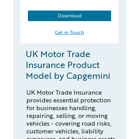
Download
Get in Touch
UK Motor Trade
Insurance Product
Model by Capgemini
UK Motor Trade Insurance
provides essential protection
for businesses handling,
repairing, selling, or moving
vehicles - covering road risks,
customer vehicles, liability
exposures, and business assets