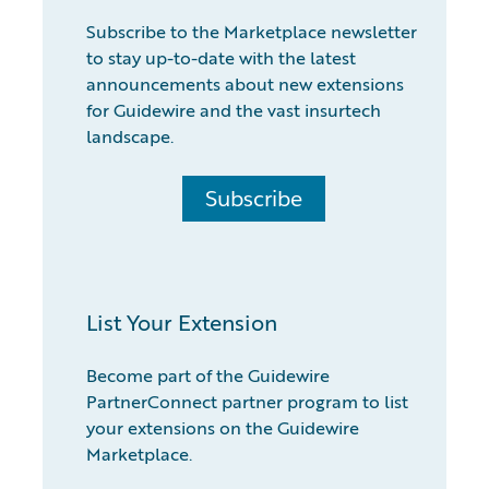
Subscribe to the Marketplace newsletter
to stay up-to-date with the latest
announcements about new extensions
for Guidewire and the vast insurtech
landscape.
Subscribe
List Your Extension
Become part of the Guidewire
PartnerConnect partner program to list
your extensions on the Guidewire
Marketplace.