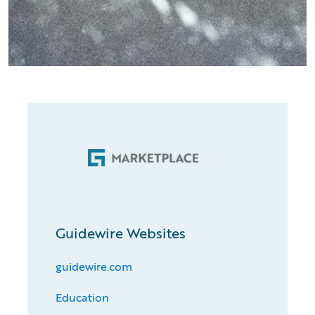
Guidewire Websites
guidewire.com
Education