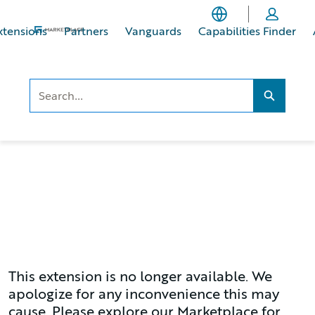
Skip
Skip
to
to
xtensions
Partners
Vanguards
Capabilities Finder
main
footer
content
Search..
Search...
This extension is no longer available. We
apologize for any inconvenience this may
cause. Please explore our Marketplace for