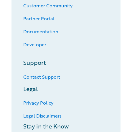
Customer Community
Partner Portal
Documentation
Developer
Support
Contact Support
Legal
Privacy Policy
Legal Disclaimers
Stay in the Know