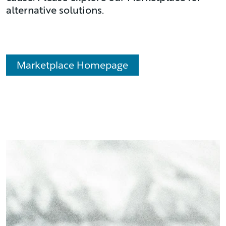
alternative solutions.
Marketplace Homepage