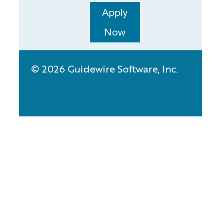
Apply
Now
© 2026 Guidewire Software, Inc.