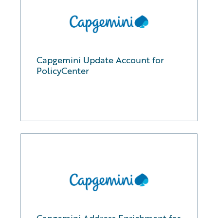
Capgemini Update Account for
PolicyCenter
Capgemini Address Enrichment for