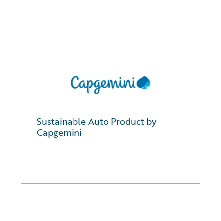
Sustainable Auto Product by
Capgemini