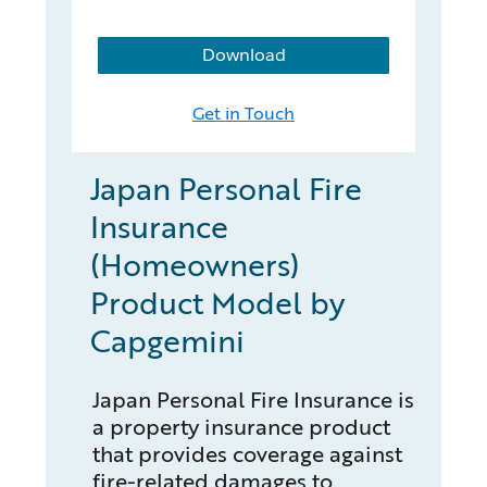
Download
Get in Touch
Japan Personal Fire
Insurance
(Homeowners)
Product Model by
Capgemini
Japan Personal Fire Insurance is
a property insurance product
that provides coverage against
fire-related damages to