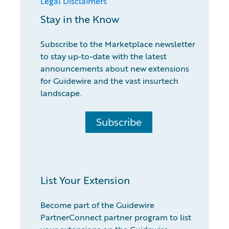
Legal Disclaimers
Stay in the Know
Subscribe to the Marketplace newsletter
to stay up-to-date with the latest
announcements about new extensions
for Guidewire and the vast insurtech
landscape.
Subscribe
List Your Extension
Become part of the Guidewire
PartnerConnect partner program to list