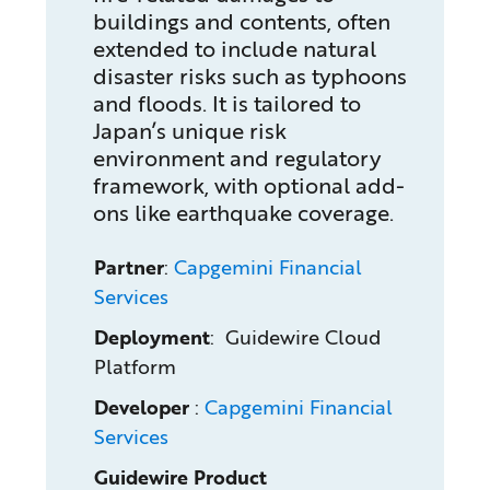
buildings and contents, often
extended to include natural
disaster risks such as typhoons
and floods. It is tailored to
Japan’s unique risk
environment and regulatory
framework, with optional add-
ons like earthquake coverage.
Partner
:
Capgemini Financial
Services
Deployment
: Guidewire Cloud
Platform
Developer
:
Capgemini Financial
Services
Guidewire Product