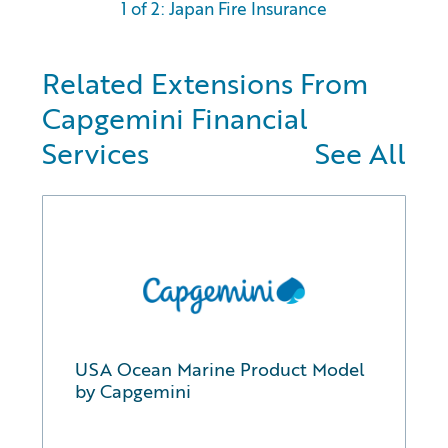
1 of 2: Japan Fire Insurance
Related Extensions From
Capgemini Financial
Services
See All
USA Ocean Marine Product Model
by Capgemini