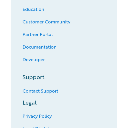
Education
Customer Community
Partner Portal
Documentation
Developer
Support
Contact Support
Legal
Privacy Policy