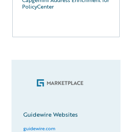
PolicyCenter
Guidewire Websites
guidewire.com