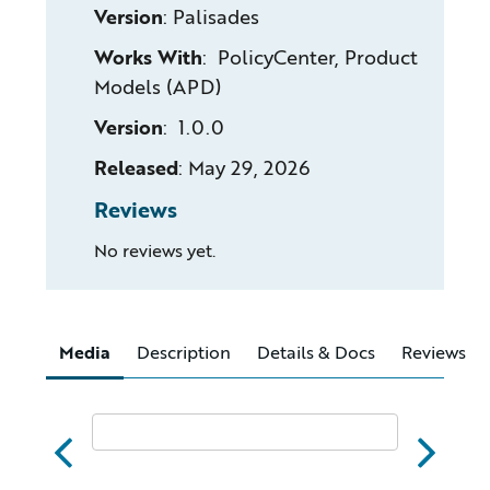
Version
:
Palisades
Works With
: PolicyCenter, Product
Models (APD)
Version
: 1.0.0
Released
:
May 29, 2026
Reviews
No reviews yet.
Media
Description
Details & Docs
Reviews
abc
xyz