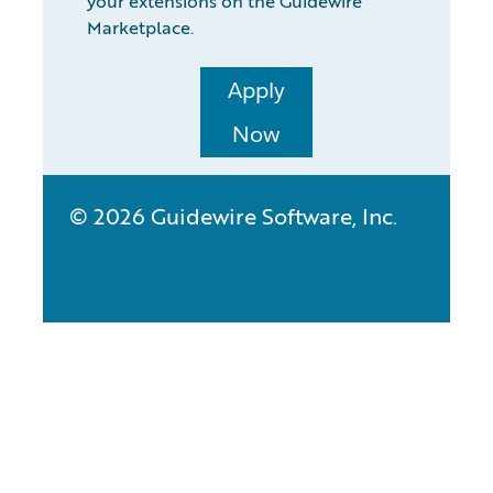
your extensions on the Guidewire
Marketplace.
Apply
Now
© 2026 Guidewire Software, Inc.