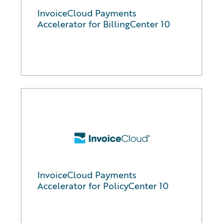
InvoiceCloud Payments
Accelerator for BillingCenter 10
InvoiceCloud Payments
Accelerator for PolicyCenter 10