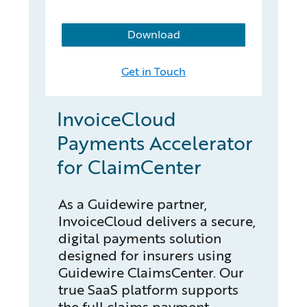
Download
Get in Touch
InvoiceCloud
Payments Accelerator
for ClaimCenter
As a Guidewire partner,
InvoiceCloud delivers a secure,
digital payments solution
designed for insurers using
Guidewire ClaimsCenter. Our
true SaaS platform supports
the full claims payment