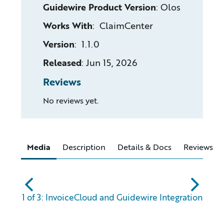
Guidewire Product Version
:
Olos
Works With
: ClaimCenter
Version
: 1.1.0
Released
:
Jun 15, 2026
Reviews
No reviews yet.
Media
Description
Details & Docs
Reviews
abc
xyz
1 of 3: InvoiceCloud and Guidewire Integration