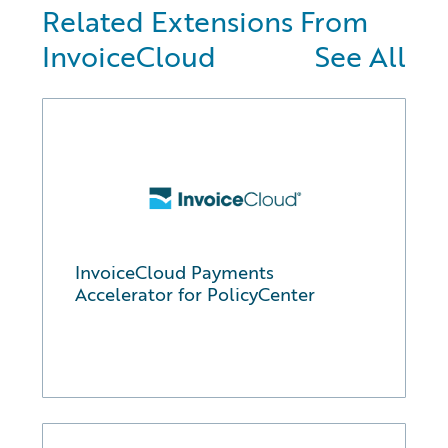
Related Extensions From
InvoiceCloud
See All
InvoiceCloud Payments
Accelerator for PolicyCenter