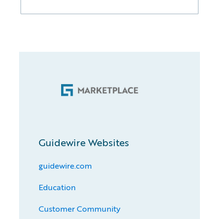
Guidewire Websites
guidewire.com
Education
Customer Community