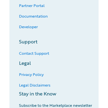
Partner Portal
Documentation
Developer
Support
Contact Support
Legal
Privacy Policy
Legal Disclaimers
Stay in the Know
Subscribe to the Marketplace newsletter