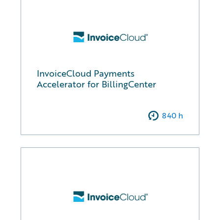
InvoiceCloud Payments
Accelerator for BillingCenter
840
h