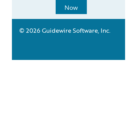
Now
© 2026 Guidewire Software, Inc.