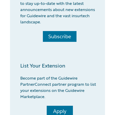
to stay up-to-date with the latest
announcements about new extensions
for Guidewire and the vast insurtech
landscape.
Subscribe
List Your Extension
Become part of the Guidewire
PartnerConnect partner program to list
your extensions on the Guidewire
Marketplace.
Apply