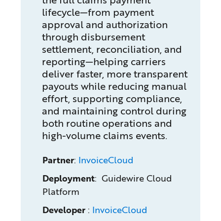
lifecycle—from payment
approval and authorization
through disbursement
settlement, reconciliation, and
reporting—helping carriers
deliver faster, more transparent
payouts while reducing manual
effort, supporting compliance,
and maintaining control during
both routine operations and
high-volume claims events.
Partner
:
InvoiceCloud
Deployment
: Guidewire Cloud
Platform
Developer
:
InvoiceCloud