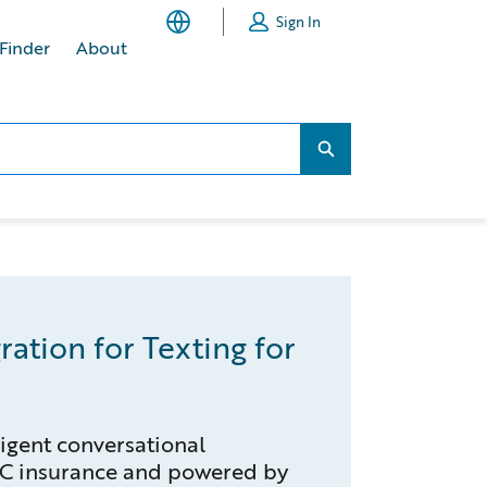
Sign In
 Finder
About
Search...
Search...
ration for Texting for
lligent conversational
&C insurance and powered by