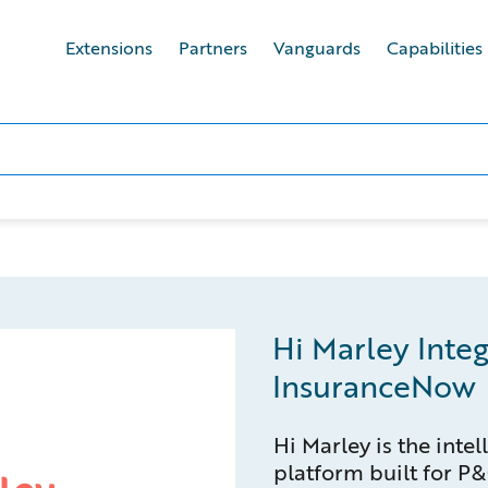
Extensions
Partners
Vanguards
Capabilities
Hi Marley Integ
InsuranceNow
Hi Marley is the inte
platform built for P