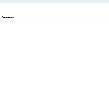
Reviews