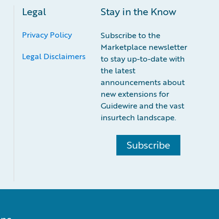
Legal
Stay in the Know
Privacy Policy
Subscribe to the
Marketplace newsletter
Legal Disclaimers
to stay up-to-date with
the latest
announcements about
new extensions for
Guidewire and the vast
insurtech landscape.
Subscribe