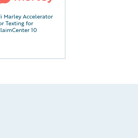
i Marley Accelerator
or Texting for
laimCenter 10