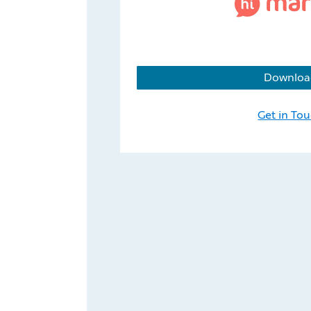
Downloa
Get in To