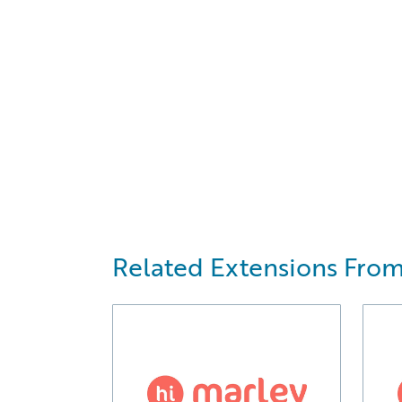
Related Extensions From