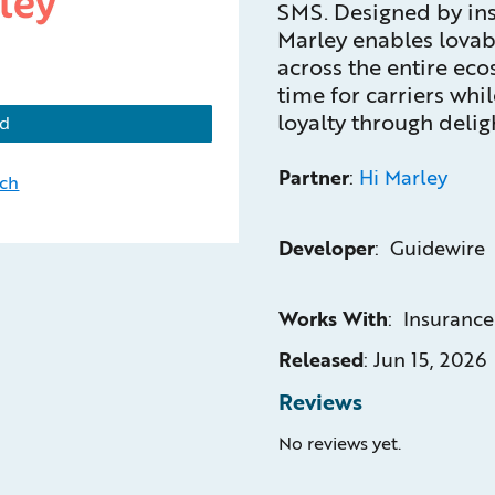
SMS. Designed by ins
Marley enables lovab
across the entire ec
time for carriers wh
loyalty through deligh
d
Partner
:
Hi Marley
uch
Developer
: Guidewire
Works With
: Insuranc
Released
:
Jun 15, 2026
Reviews
No reviews yet.