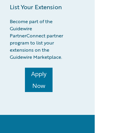
List Your Extension
Become part of the
Guidewire
PartnerConnect partner
program to list your
extensions on the
Guidewire Marketplace.
Apply
Now