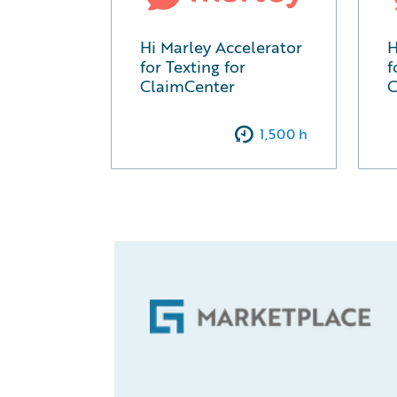
Hi Marley Accelerator
H
for Texting for
f
ClaimCenter
C
1,500
h