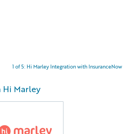
1 of 5: Hi Marley Integration with InsuranceNow
 Hi Marley