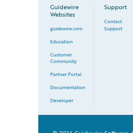
Guidewire
Support
Websites
Contact
guidewire.com
Support
Education
Customer 
Community
Partner Portal
Documentation
Developer