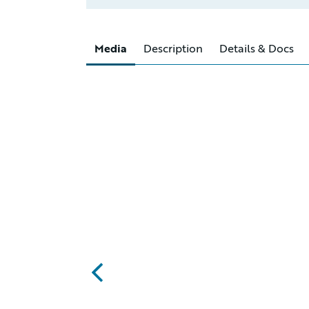
Media
Description
Details & Docs
abc