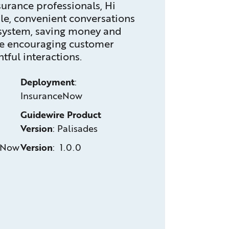
urance professionals, Hi
le, convenient conversations
osystem, saving money and
ile encouraging customer
tful interactions.
Deployment
:
InsuranceNow
Guidewire Product
Version
:
Palisades
eNow
Version
: 1.0.0