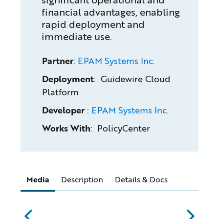
financial advantages, enabling
rapid deployment and
immediate use.
Partner
:
EPAM Systems Inc.
Deployment
: Guidewire Cloud
Platform
Developer
:
EPAM Systems Inc.
Works With
: PolicyCenter
Media
Description
Details & Docs
abc
xyz