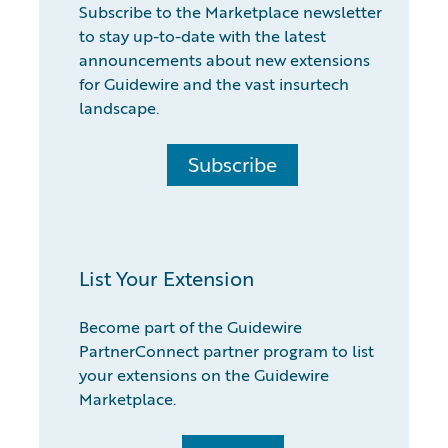
Subscribe to the Marketplace newsletter
to stay up-to-date with the latest
announcements about new extensions
for Guidewire and the vast insurtech
landscape.
Subscribe
List Your Extension
Become part of the Guidewire
PartnerConnect partner program to list
your extensions on the Guidewire
Marketplace.