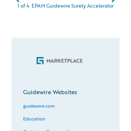
1 of 4: EPAM Guidewire Surety Accelerator
Guidewire Websites
guidewire.com
Education