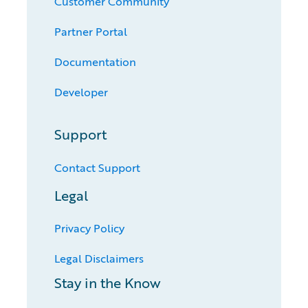
Customer Community
Partner Portal
Documentation
Developer
Support
Contact Support
Legal
Privacy Policy
Legal Disclaimers
Stay in the Know