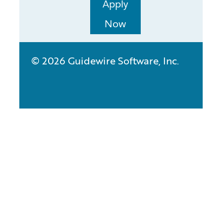
Apply
Now
© 2026 Guidewire Software, Inc.