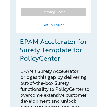
Coming Soon
Get in Touch
EPAM Accelerator for
Surety Template for
PolicyCenter
EPAM's Surety Accelerator
bridges this gap by delivering
out-of-the-box Surety
functionality to PolicyCenter to
overcome extensive customer
development and unlock
significant operational and