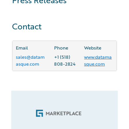
Contact
Email
Phone
Website
sales@datam
+1 (518)
www.datama
asque.com
808-2824
sque.com