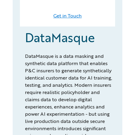
Get in Touch
DataMasque
DataMasque is a data masking and
synthetic data platform that enables
P&C insurers to generate synthetically
identical customer data for AI training,
testing, and analytics. Modern insurers
require realistic policyholder and
claims data to develop digital
experiences, enhance analytics and
power AI experimentation - but using
live production data outside secure
environments introduces significant