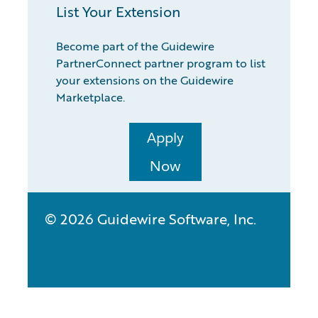
List Your Extension
Become part of the Guidewire
PartnerConnect partner program to list
your extensions on the Guidewire
Marketplace.
Apply
Now
© 2026 Guidewire Software, Inc.