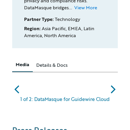
privacy and compliance risks.
DataMasque bridges...
View More
Partner Type:
Technology
Region:
Asia Pacific, EMEA, Latin
America, North America
Media
Details & Docs
abc
xyz
1 of 2: DataMasque for Guidewire Cloud
Press Releases