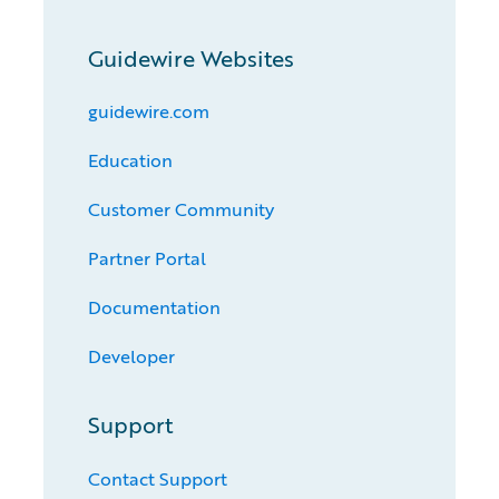
Guidewire Websites
guidewire.com
Education
Customer Community
Partner Portal
Documentation
Developer
Support
Contact Support