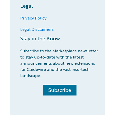
Legal
Privacy Policy
Legal Disclaimers
Stay in the Know
Subscribe to the Marketplace newsletter
to stay up-to-date with the latest
announcements about new extensions
for Guidewire and the vast insurtech
landscape.
Subscribe