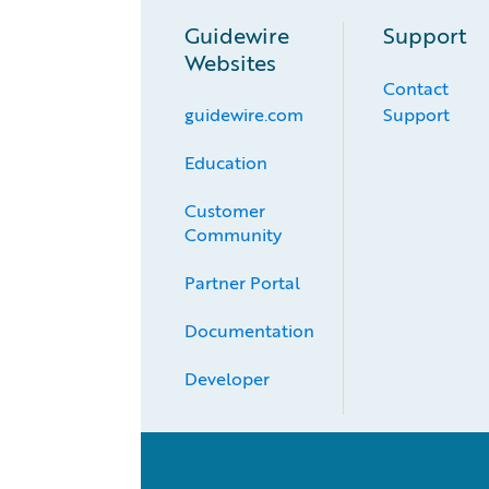
Guidewire
Support
Websites
Contact
guidewire.com
Support
Education
Customer 
Community
Partner Portal
Documentation
Developer