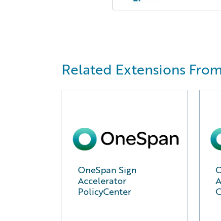
Related Extensions Fro
OneSpan Sign
O
Accelerator
A
PolicyCenter
C