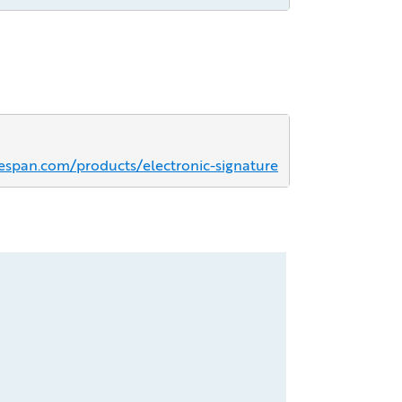
espan.com/products/electronic-signature