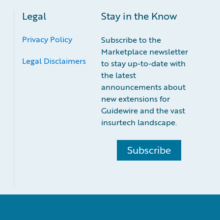
Legal
Stay in the Know
Privacy Policy
Subscribe to the
Marketplace newsletter
Legal Disclaimers
to stay up-to-date with
the latest
announcements about
new extensions for
Guidewire and the vast
insurtech landscape.
Subscribe