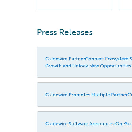
Press Releases
Guidewire PartnerConnect Ecosystem Sur
Growth and Unlock New Opportunities
Guidewire Promotes Multiple PartnerC
Guidewire Software Announces OneSpan