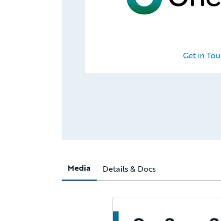
Get in To
Media
Details & Docs