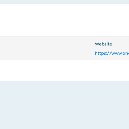
Website
https://www.on