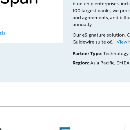
blue-chip enterprises, inc
100 largest banks, we proc
and agreements, and billio
annually.
uch
Our eSignature solution, 
Guidewire suite of...
View 
Partner Type:
Technology
Region:
Asia Pacific, EMEA