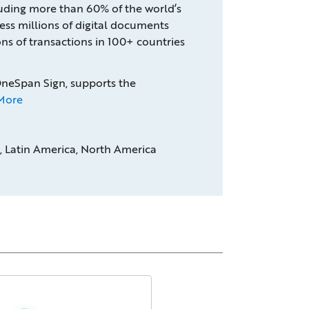
luding more than 60% of the world’s
ess millions of digital documents
ns of transactions in 100+ countries
OneSpan Sign, supports the
More
, Latin America, North America