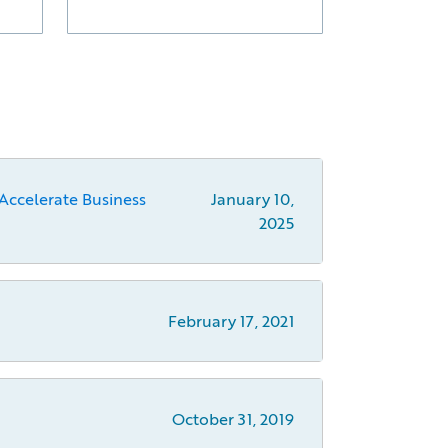
Accelerate Business
January 10,
2025
February 17, 2021
October 31, 2019