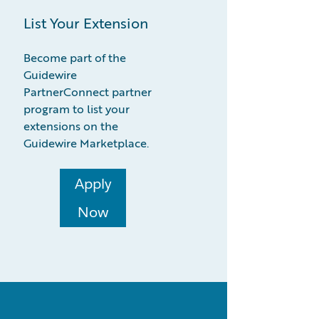
List Your Extension
Become part of the
Guidewire
PartnerConnect partner
program to list your
extensions on the
Guidewire Marketplace.
Apply
Now