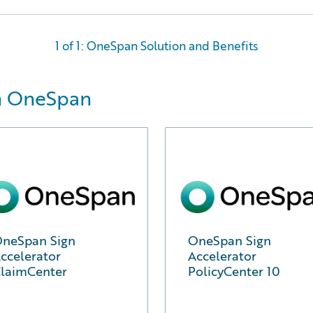
1 of 1: OneSpan Solution and Benefits
m OneSpan
neSpan Sign
OneSpan Sign
ccelerator
Accelerator
laimCenter
PolicyCenter 10