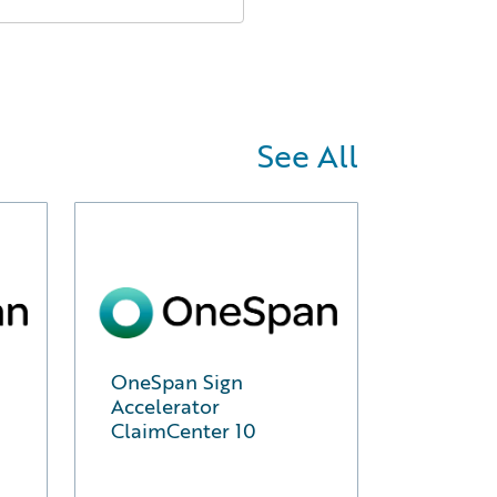
See All
OneSpan Sign
Accelerator
ClaimCenter 10