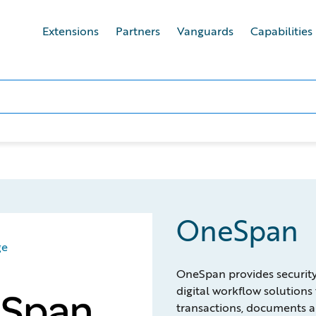
Extensions
Partners
Vanguards
Capabilities
OneSpan
ge
OneSpan provides security, 
digital workflow solutions 
transactions, documents a