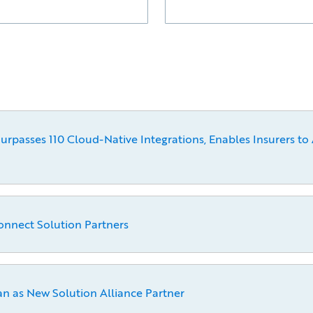
passes 110 Cloud-Native Integrations, Enables Insurers to 
onnect Solution Partners
 as New Solution Alliance Partner