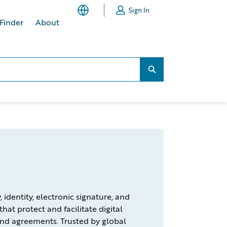
Sign In
 Finder
About
Search...
Search...
identity, electronic signature, and
that protect and facilitate digital
nd agreements. Trusted by global