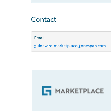
Contact
Email
guidewire-marketplace@onespan.com