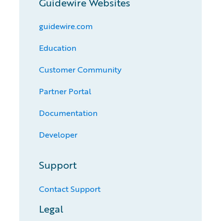
Guidewire Websites
guidewire.com
Education
Customer Community
Partner Portal
Documentation
Developer
Support
Contact Support
Legal