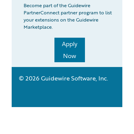
Become part of the Guidewire
PartnerConnect partner program to list
your extensions on the Guidewire
Marketplace.
Apply
Now
© 2026 Guidewire Software, Inc.