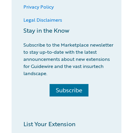
Privacy Policy
Legal Disclaimers
Stay in the Know
Subscribe to the Marketplace newsletter
to stay up-to-date with the latest
announcements about new extensions
for Guidewire and the vast insurtech
landscape.
Subscribe
List Your Extension