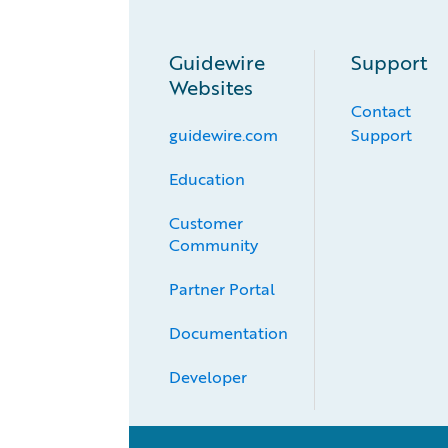
Guidewire
Support
Websites
Contact
guidewire.com
Support
Education
Customer 
Community
Partner Portal
Documentation
Developer