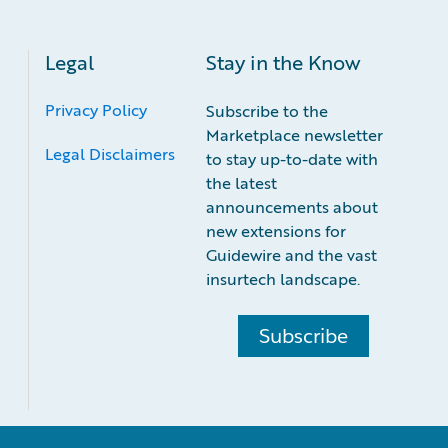
Legal
Stay in the Know
Privacy Policy
Subscribe to the
Marketplace newsletter
Legal Disclaimers
to stay up-to-date with
the latest
announcements about
new extensions for
Guidewire and the vast
insurtech landscape.
Subscribe