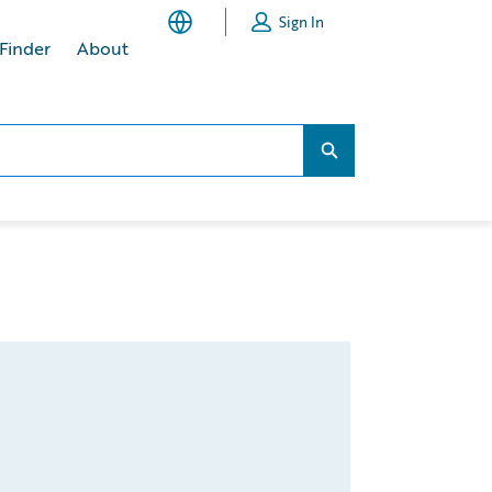
Sign In
 Finder
About
Search...
Search...