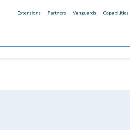
Extensions
Partners
Vanguards
Capabilities