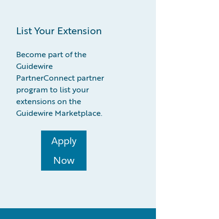
List Your Extension
Become part of the
Guidewire
PartnerConnect partner
program to list your
extensions on the
Guidewire Marketplace.
Apply
Now