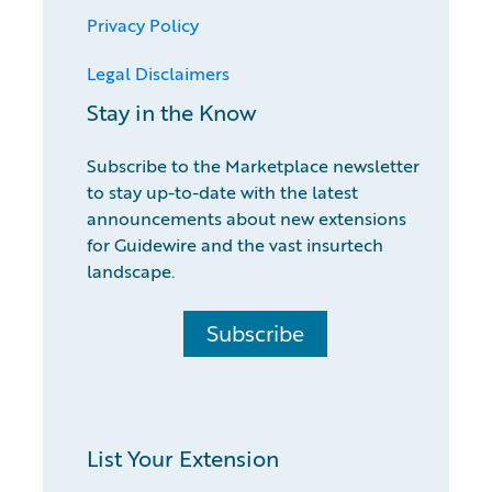
Privacy Policy
Legal Disclaimers
Stay in the Know
Subscribe to the Marketplace newsletter
to stay up-to-date with the latest
announcements about new extensions
for Guidewire and the vast insurtech
landscape.
Subscribe
List Your Extension