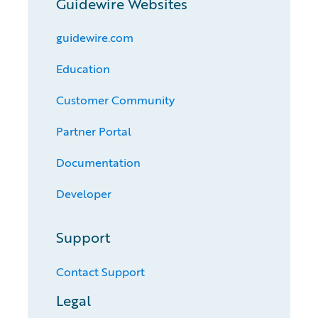
Guidewire Websites
guidewire.com
Education
Customer Community
Partner Portal
Documentation
Developer
Support
Contact Support
Legal