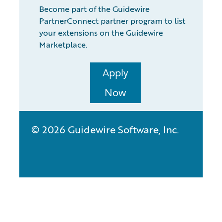
Become part of the Guidewire
PartnerConnect partner program to list
your extensions on the Guidewire
Marketplace.
Apply
Now
© 2026 Guidewire Software, Inc.