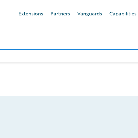
Extensions
Partners
Vanguards
Capabilities