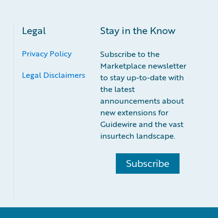
Legal
Stay in the Know
Privacy Policy
Subscribe to the
Marketplace newsletter
Legal Disclaimers
to stay up-to-date with
the latest
announcements about
new extensions for
Guidewire and the vast
insurtech landscape.
Subscribe