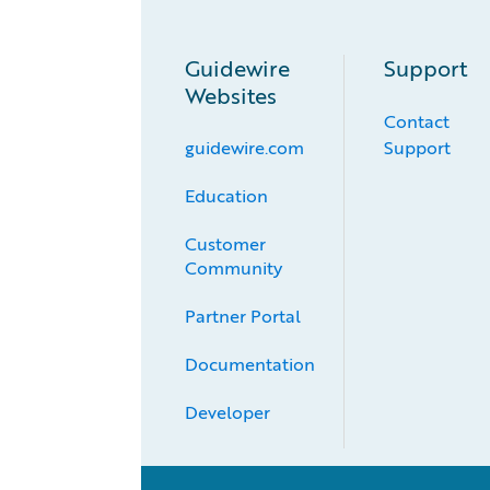
Guidewire
Support
Websites
Contact
guidewire.com
Support
Education
Customer 
Community
Partner Portal
Documentation
Developer