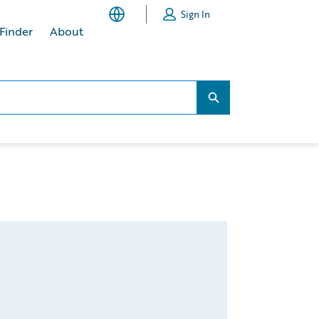
Sign In
 Finder
About
Search...
Search...