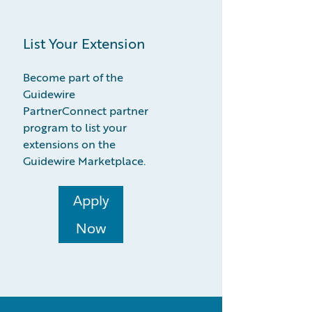
List Your Extension
Become part of the
Guidewire
PartnerConnect partner
program to list your
extensions on the
Guidewire Marketplace.
Apply
Now