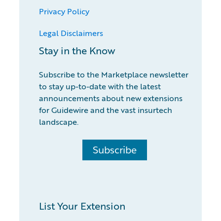
Privacy Policy
Legal Disclaimers
Stay in the Know
Subscribe to the Marketplace newsletter
to stay up-to-date with the latest
announcements about new extensions
for Guidewire and the vast insurtech
landscape.
Subscribe
List Your Extension