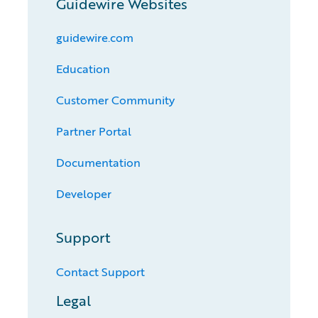
Guidewire Websites
guidewire.com
Education
Customer Community
Partner Portal
Documentation
Developer
Support
Contact Support
Legal