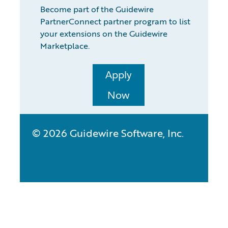
Become part of the Guidewire
PartnerConnect partner program to list
your extensions on the Guidewire
Marketplace.
Apply
Now
© 2026 Guidewire Software, Inc.