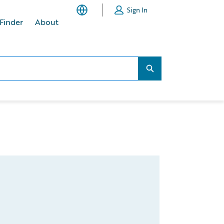
Sign In
 Finder
About
Search...
Search...