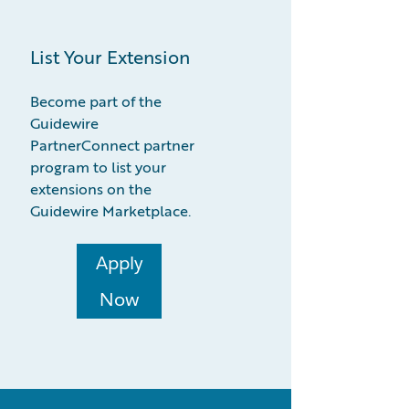
List Your Extension
Become part of the
Guidewire
PartnerConnect partner
program to list your
extensions on the
Guidewire Marketplace.
Apply
Now