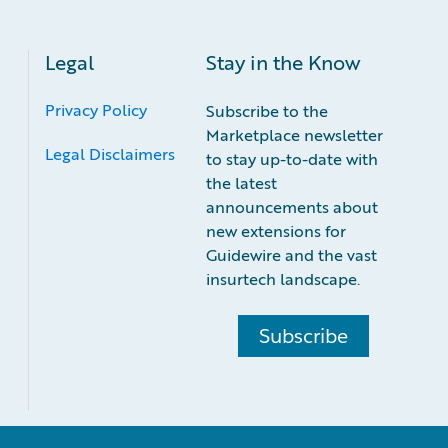
Legal
Stay in the Know
Privacy Policy
Subscribe to the
Marketplace newsletter
Legal Disclaimers
to stay up-to-date with
the latest
announcements about
new extensions for
Guidewire and the vast
insurtech landscape.
Subscribe