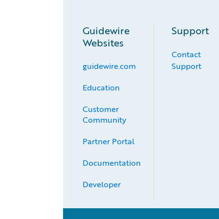
Guidewire
Support
Websites
Contact
guidewire.com
Support
Education
Customer 
Community
Partner Portal
Documentation
Developer