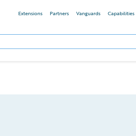
Extensions
Partners
Vanguards
Capabilities