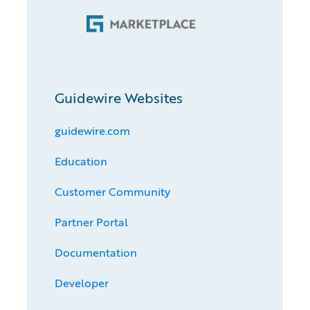
Guidewire Websites
guidewire.com
Education
Customer Community
Partner Portal
Documentation
Developer