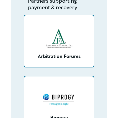
Partners supporting
payment & recovery
/partner/0013400001Q9xG3AAJ/detail
Arbitration Forums
/partner/0013n000020t8X0AAI/detail
Biprogy