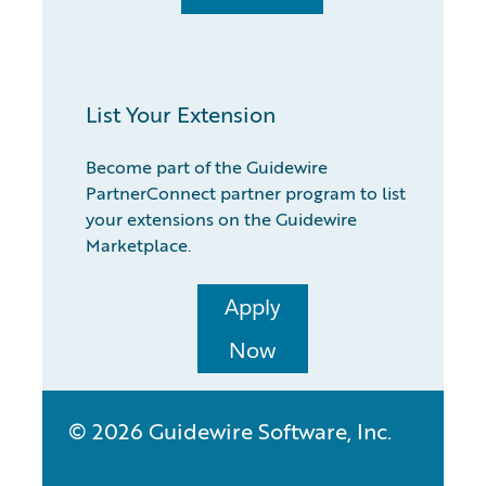
List Your Extension
Become part of the Guidewire
PartnerConnect partner program to list
your extensions on the Guidewire
Marketplace.
Apply
Now
© 2026 Guidewire Software, Inc.