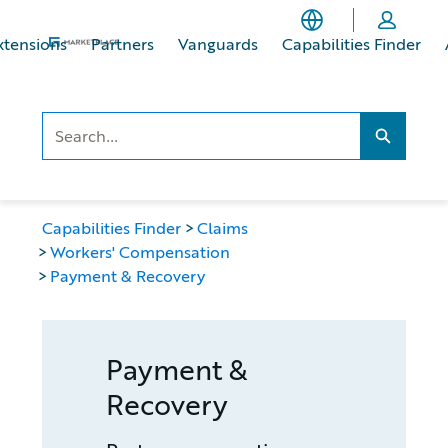
Skip
Skip
to
to
xtensions
Partners
Vanguards
Capabilities Finder
main
footer
content
Search..
Search...
Capabilities Finder
Claims
Workers' Compensation
Payment & Recovery
Payment &
Recovery