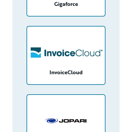
Gigaforce
/partner/0013400001Q8SRuAAN/detail
InvoiceCloud
/partner/0013n00001t46P6AAI/detail