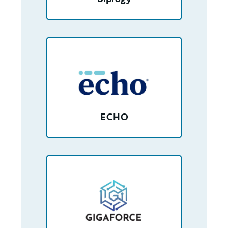
/partner/0013400001Jy0blAAB/detail
ECHO
/partner/0013n00001tuGy3AAE/detail