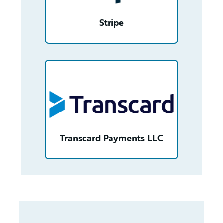
Stripe
/partner/0013n00001v2pk1AAA/detail
Transcard Payments LLC