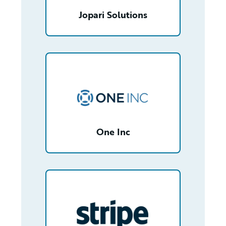
Jopari Solutions
/partner/0012T00001YfOh7QAF/detail
One Inc
/partner/0012T00001fKJOQQA4/detail