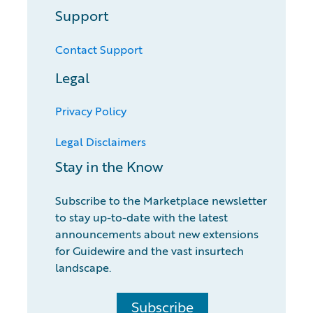
Support
Contact Support
Legal
Privacy Policy
Legal Disclaimers
Stay in the Know
Subscribe to the Marketplace newsletter
to stay up-to-date with the latest
announcements about new extensions
for Guidewire and the vast insurtech
landscape.
Subscribe