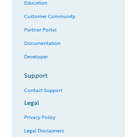
Education
Customer Community
Partner Portal
Documentation
Developer
Support
Contact Support
Legal
Privacy Policy
Legal Disclaimers