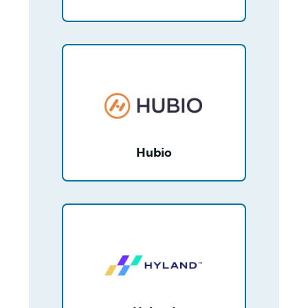
/partner/0013400001Np7lNAAR/detail
Hubio
/partner/00130000003NenNAAS/detail