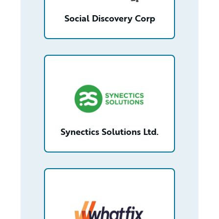
Social Discovery Corp
/partner/0013n00001tdis0AAA/detail
Synectics Solutions Ltd.
/partner/0013n00001s6OGcAAM/detail