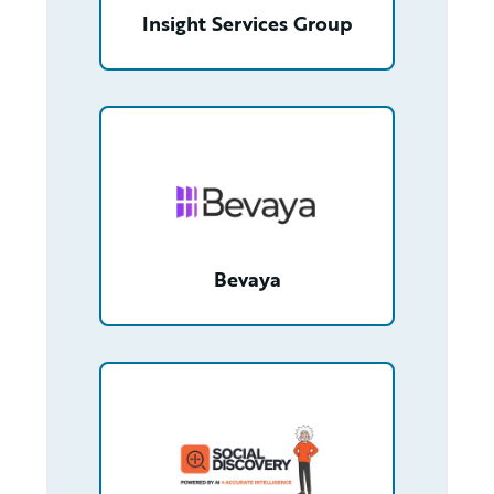
Insight Services Group
/partner/0013n00001zjeRIAAY/detail
Bevaya
/partner/0013400001WwwIQAAZ/detail