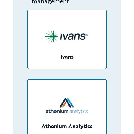
management
/partner/0018000001HN9xfAAD/detail
Ivans
/partner/0013400001LM4l8AAD/detail
Athenium Analytics