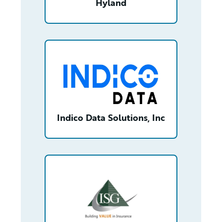
Hyland
/partner/0013n00001wIb6mAAC/detail
Indico Data Solutions, Inc
/partner/0013n00001s7F2HAAU/detail