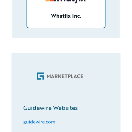
Whatfix Inc.
Guidewire Websites
guidewire.com