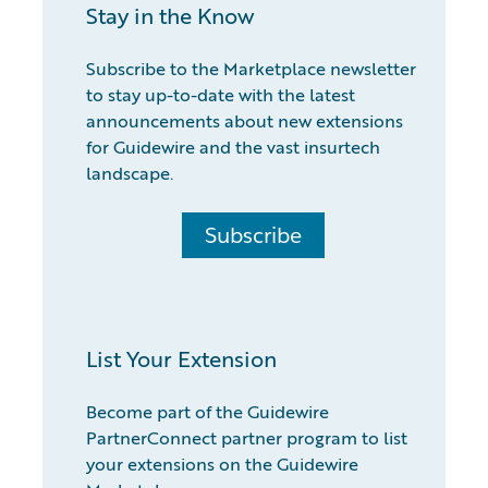
Stay in the Know
Subscribe to the Marketplace newsletter
to stay up-to-date with the latest
announcements about new extensions
for Guidewire and the vast insurtech
landscape.
Subscribe
List Your Extension
Become part of the Guidewire
PartnerConnect partner program to list
your extensions on the Guidewire