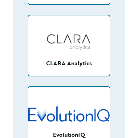
/partner/0013400001RcbKGAAZ/detail
CLARA Analytics
/partner/0013n00001vzShGAAU/detail
EvolutionIQ