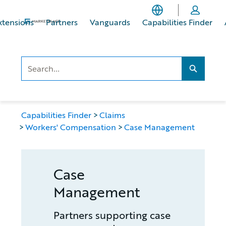
Skip
Skip
to
to
xtensions
Partners
Vanguards
Capabilities Finder
main
footer
content
Search..
Search...
Capabilities Finder
Claims
Workers' Compensation
Case Management
Case
Management
Partners supporting case