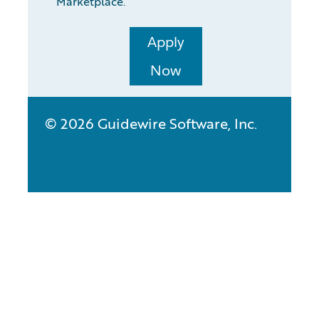
Marketplace.
Apply
Now
© 2026 Guidewire Software, Inc.