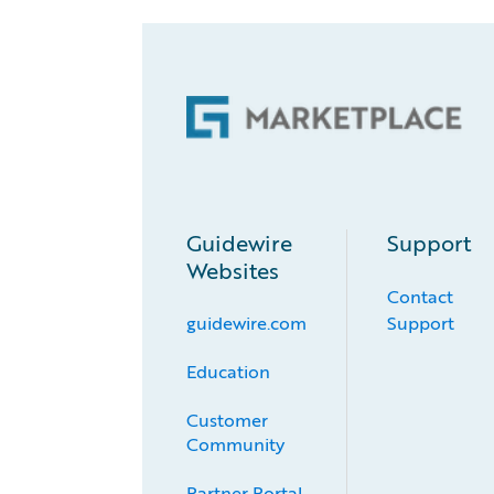
Guidewire
Support
Websites
Contact
guidewire.com
Support
Education
Customer 
Community
Partner Portal