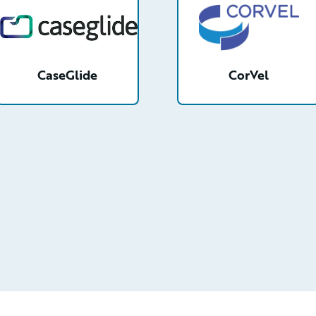
CaseGlide
CorVel
etail