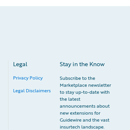
Legal
Stay in the Know
Privacy Policy
Subscribe to the
Marketplace newsletter
Legal Disclaimers
to stay up-to-date with
the latest
announcements about
new extensions for
Guidewire and the vast
insurtech landscape.