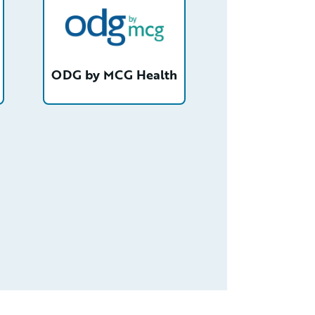
ODG by MCG Health