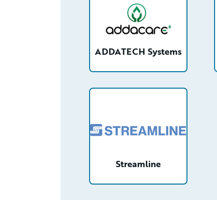
ADDATECH Systems
/partner/0013n000021zXbEAAU/d
Streamline