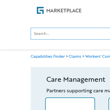
Skip
Skip
to
to
main
footer
content
Capabilities Finder
Claims
Workers' Co
Care Management
Partners supporting care 
/partner/0013n00001wrKV1AAM/d