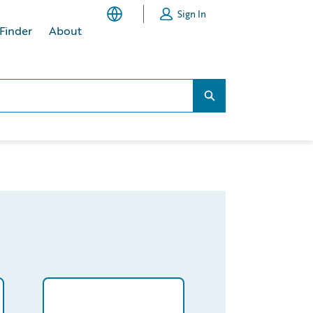
Sign In
 Finder
About
Search...
Search...
PzRAAV/detail
/partner/0013400001MPSraAAH/detail