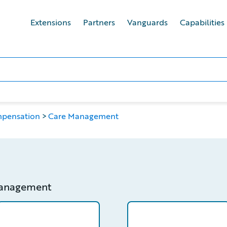
Extensions
Partners
Vanguards
Capabilities
mpensation
Care Management
management
etail
/partner/0012T00001ZsUwWQAV/detail
/partner/0013400001Q7