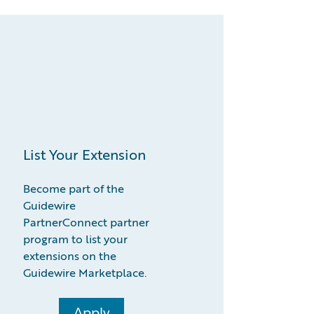
List Your Extension
Become part of the
Guidewire
PartnerConnect partner
program to list your
extensions on the
Guidewire Marketplace.
Apply