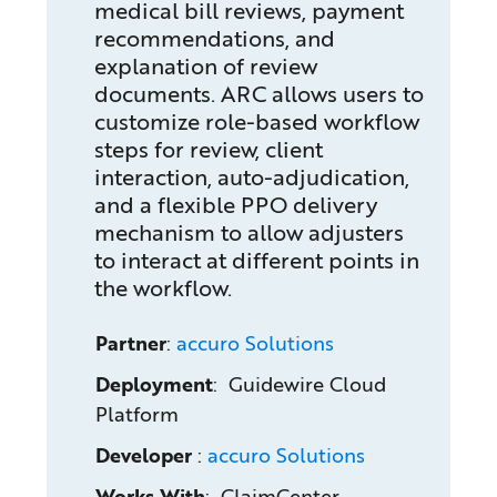
medical bill reviews, payment
recommendations, and
explanation of review
documents. ARC allows users to
customize role-based workflow
steps for review, client
interaction, auto-adjudication,
and a flexible PPO delivery
mechanism to allow adjusters
to interact at different points in
the workflow.
Partner
:
accuro Solutions
Deployment
: Guidewire Cloud
Platform
Developer
:
accuro Solutions
Works With
: ClaimCenter