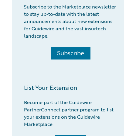
Subscribe to the Marketplace newsletter
to stay up-to-date with the latest
announcements about new extensions
for Guidewire and the vast insurtech
landscape.
Subscribe
List Your Extension
Become part of the Guidewire
PartnerConnect partner program to list
your extensions on the Guidewire
Marketplace.