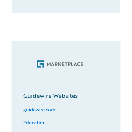
Guidewire Websites
guidewire.com
Education