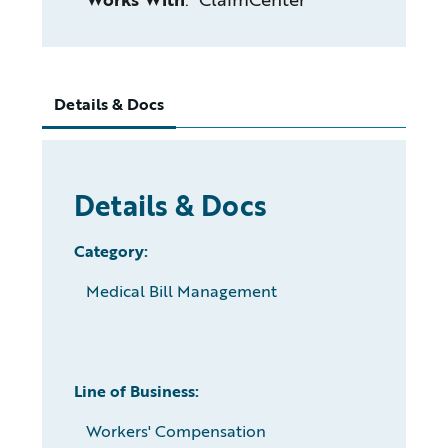
Details & Docs
Details & Docs
Category:
Medical Bill Management
Line of Business:
Workers' Compensation