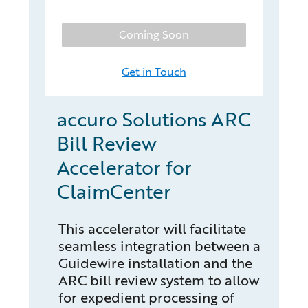
Coming Soon
Get in Touch
accuro Solutions ARC
Bill Review
Accelerator for
ClaimCenter
This accelerator will facilitate
seamless integration between a
Guidewire installation and the
ARC bill review system to allow
for expedient processing of