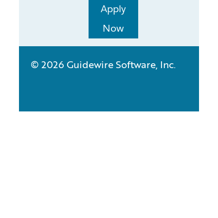
Apply
Now
© 2026 Guidewire Software, Inc.