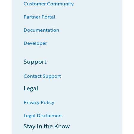
Customer Community
Partner Portal
Documentation
Developer
Support
Contact Support
Legal
Privacy Policy
Legal Disclaimers
Stay in the Know