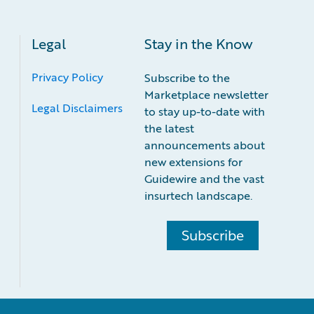
Legal
Stay in the Know
Privacy Policy
Subscribe to the
Marketplace newsletter
Legal Disclaimers
to stay up-to-date with
the latest
announcements about
new extensions for
Guidewire and the vast
insurtech landscape.
Subscribe