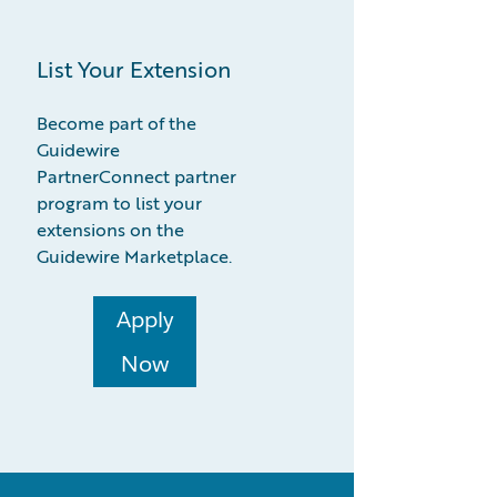
List Your Extension
Become part of the
Guidewire
PartnerConnect partner
program to list your
extensions on the
Guidewire Marketplace.
Apply
Now