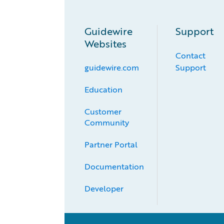
Guidewire
Support
Websites
Contact
guidewire.com
Support
Education
Customer 
Community
Partner Portal
Documentation
Developer