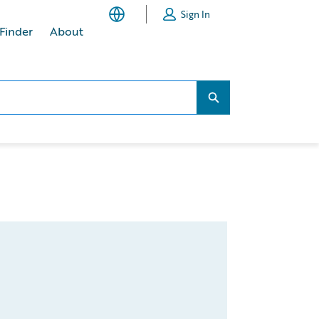
Sign In
 Finder
About
Search...
Search...