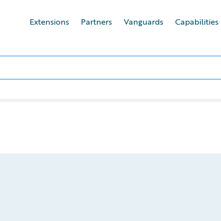
Extensions
Partners
Vanguards
Capabilities