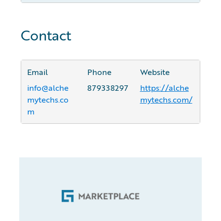
Contact
Email
Phone
Website
info@alche
879338297
https://alche
mytechs.co
mytechs.com/
m