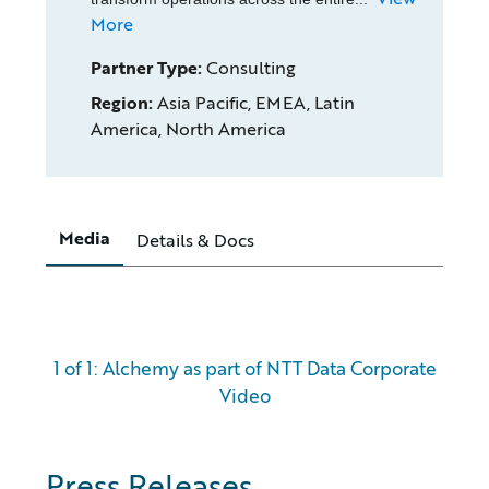
More
Partner Type:
Consulting
Region:
Asia Pacific, EMEA, Latin
America, North America
Media
Details & Docs
1 of 1: Alchemy as part of NTT Data Corporate
Video
Press Releases