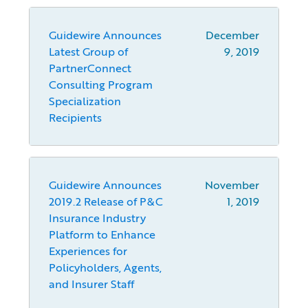
Guidewire Announces
December
Latest Group of
9, 2019
PartnerConnect
Consulting Program
Specialization
Recipients
Guidewire Announces
November
2019.2 Release of P&C
1, 2019
Insurance Industry
Platform to Enhance
Experiences for
Policyholders, Agents,
and Insurer Staff