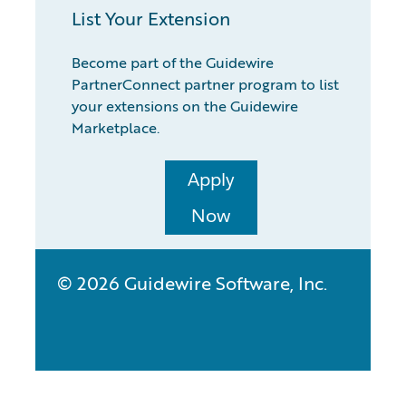
List Your Extension
Become part of the Guidewire
PartnerConnect partner program to list
your extensions on the Guidewire
Marketplace.
Apply
Now
© 2026 Guidewire Software, Inc.