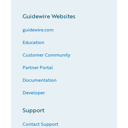
Guidewire Websites
guidewire.com
Education
Customer Community
Partner Portal
Documentation
Developer
Support
Contact Support