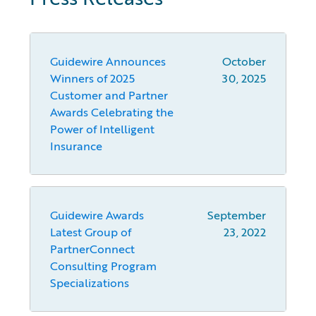
Guidewire Announces
October
Winners of 2025
30, 2025
Customer and Partner
Awards Celebrating the
Power of Intelligent
Insurance
Guidewire Awards
September
Latest Group of
23, 2022
PartnerConnect
Consulting Program
Specializations