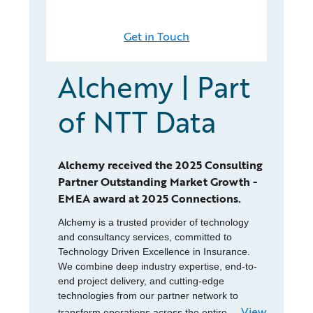
Get in Touch
Alchemy | Part
of NTT Data
Alchemy received the 2025 Consulting
Partner Outstanding Market Growth -
EMEA award at 2025 Connections.
Alchemy is a trusted provider of technology
and consultancy services, committed to
Technology Driven Excellence in Insurance.
We combine deep industry expertise, end-to-
end project delivery, and cutting-edge
technologies from our partner network to
View
transform operations across the entire...