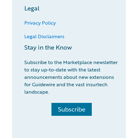
Legal
Privacy Policy
Legal Disclaimers
Stay in the Know
Subscribe to the Marketplace newsletter
to stay up-to-date with the latest
announcements about new extensions
for Guidewire and the vast insurtech
landscape.
Subscribe